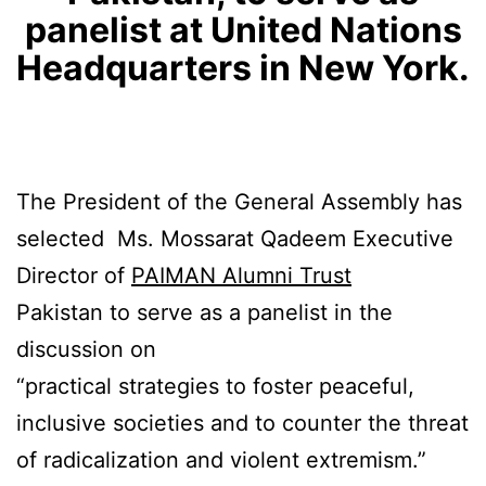
panelist at United Nations
Headquarters in New York.
The President of the General Assembly has
selected Ms. Mossarat Qadeem Executive
Director of
PAIMAN Alumni Trust
Pakistan to serve as a panelist in the
discussion on
“practical strategies to foster peaceful,
inclusive societies and to counter the threat
of radicalization and violent extremism.”