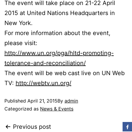
The event will take place on 21-22 April
2015 at United Nations Headquarters in
New York.
For more information about the event,
please visit:
http://www.un.org/pga/hltd-promoting-
tolerance-and-reconciliation/
The event will be web cast live on UN Web
TV:
http://webtv.un.org/
Published
April 21, 2015
By
admin
Categorized as
News & Events
Previous post