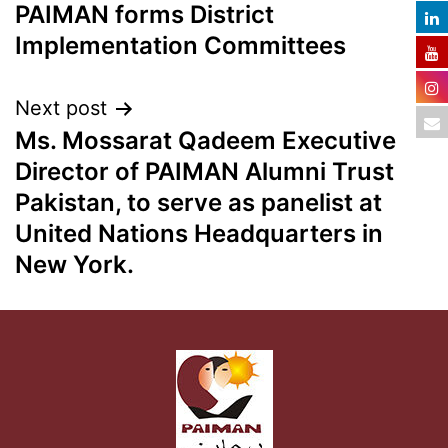
PAIMAN forms District
Implementation Committees
Next post
Ms. Mossarat Qadeem Executive
Director of PAIMAN Alumni Trust
Pakistan, to serve as panelist at
United Nations Headquarters in
New York.