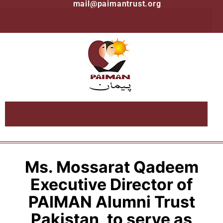
mail@paimantrust.org
Ms. Mossarat Qadeem
Executive Director of
PAIMAN Alumni Trust
Pakistan, to serve as