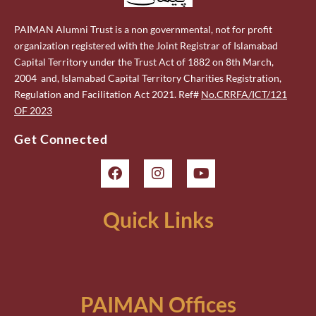
PAIMAN Alumni Trust is a non governmental, not for profit
organization registered with the Joint Registrar of Islamabad
Capital Territory under the Trust Act of 1882 on 8th March,
2004 and, Islamabad Capital Territory Charities Registration,
Regulation and Facilitation Act 2021. Ref#
No.CRRFA/ICT/121
OF 2023
Get Connected
Quick Links
PAIMAN Offices