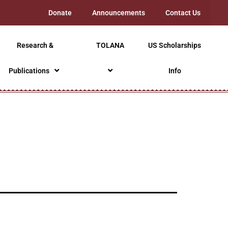
Donate
Announcements
Contact Us
Research &
TOLANA
US Scholarships
Publications
Info