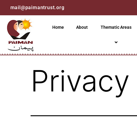
mail@paimantrust.org
Home
About
Thematic Areas
Privacy