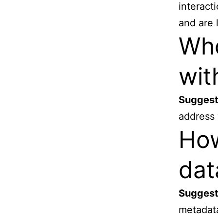
interact
and are 
Who
wit
Suggest
address 
How
dat
Suggest
metadata