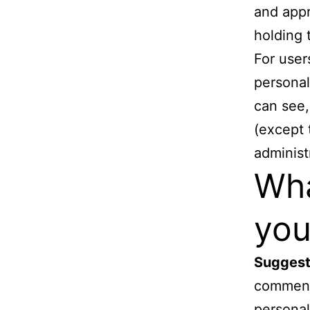
and appr
holding 
For user
personal
can see,
(except 
administ
Wha
you
Suggest
comments
personal