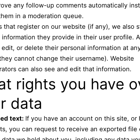
ove any follow-up comments automatically ins
them in a moderation queue.
s that register on our website (if any), we also 
 information they provide in their user profile. A
 edit, or delete their personal information at an
they cannot change their username). Website
rators can also see and edit that information.
t rights you have o
r data
ed text:
If you have an account on this site, or 
, you can request to receive an exported file 
 data we hold about you, including any data y