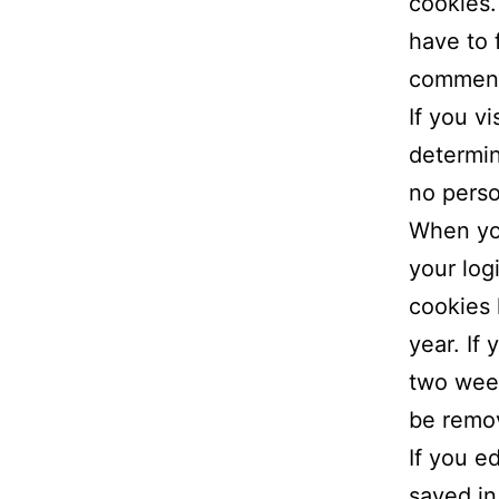
cookies.
have to 
comment.
If you v
determin
no perso
When you
your log
cookies 
year. If
two week
be remo
If you ed
saved in