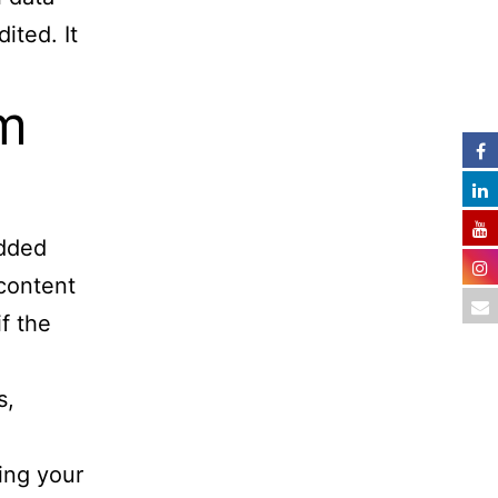
ited. It
m
edded
 content
f the
s,
ing your