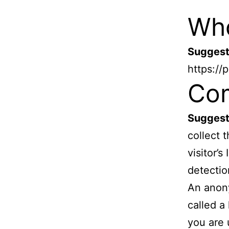
Who
Suggest
https://
Co
Suggest
collect 
visitor’
detectio
An anony
called a
you are 