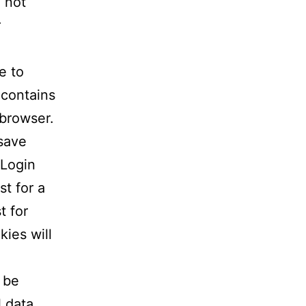
 not
r
e to
 contains
 browser.
 save
 Login
st for a
t for
kies will
l be
l data