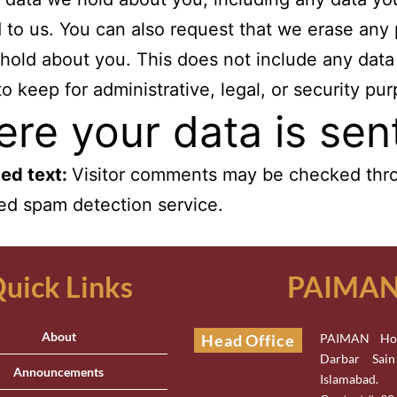
 to us. You can also request that we erase any
hold about you. This does not include any data
to keep for administrative, legal, or security pu
re your data is sen
ed text:
Visitor comments may be checked thr
d spam detection service.
uick Links
PAIMAN 
About
Head Office
PAIMAN Hou
Darbar Sai
Announcements
Islamabad.