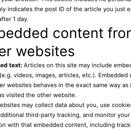
y indicates the post ID of the article you just ed
fter 1 day.
edded content fro
er websites
ed text:
Articles on this site may include emb
(e.g. videos, images, articles, etc.). Embedded
er websites behaves in the exact same way as i
has visited the other website.
bsites may collect data about you, use cookie
ditional third-party tracking, and monitor your
ion with that embedded content, including track