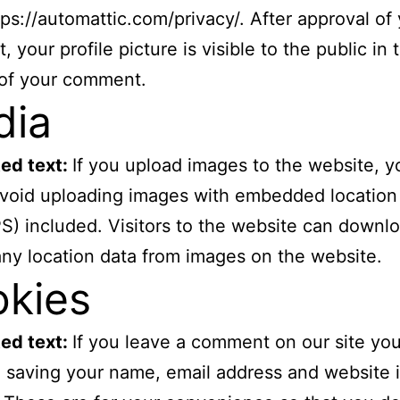
tps://automattic.com/privacy/. After approval of
 your profile picture is visible to the public in 
 of your comment.
dia
ed text:
If you upload images to the website, y
void uploading images with embedded location
S) included. Visitors to the website can downl
any location data from images on the website.
kies
ed text:
If you leave a comment on our site yo
o saving your name, email address and website 