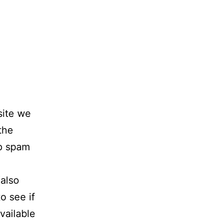
site we
the
lp spam
also
o see if
vailable