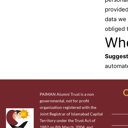
provided
data we 
obliged 
Whe
Suggest
automate
Q
PAIMAN Alumni Trust is a non
governmental, not for profit
organization registered with the
Joint Registrar of Islamabad Capital
Territory under the Trust Act of
1882 on 8th March, 2004 and,