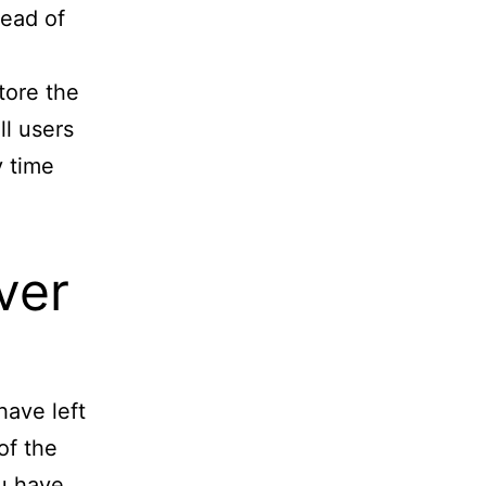
tead of
store the
ll users
y time
ver
have left
of the
ou have