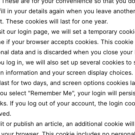
 These are for your convenience so that you do
fill in your details again when you leave anothe
 These cookies will last for one year.
isit our login page, we will set a temporary cooki
e if your browser accepts cookies. This cookie
nal data and is discarded when you close your
 log in, we will also set up several cookies to
in information and your screen display choices.
last for two days, and screen options cookies la
 you select "Remember Me", your login will persis
s. If you log out of your account, the login coo
ved.
it or publish an article, an additional cookie wil
 your browser. This cookie includes no persona