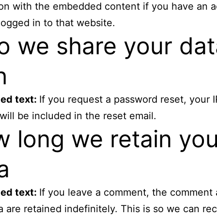
ion with the embedded content if you have an 
logged in to that website.
 we share your dat
h
ed text:
If you request a password reset, your I
will be included in the reset email.
 long we retain you
a
ed text:
If you leave a comment, the comment 
 are retained indefinitely. This is so we can re