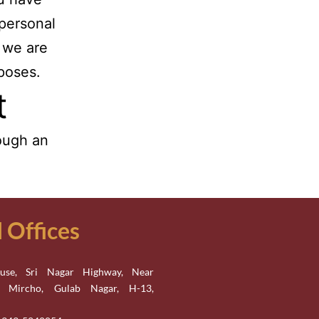
 personal
 we are
rposes.
t
ough an
Offices
se, Sri Nagar Highway, Near
n Mircho, Gulab Nagar, H-13,