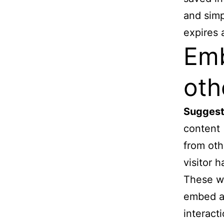
and simpl
expires a
Emb
oth
Suggest
content 
from oth
visitor 
These we
embed ad
interact