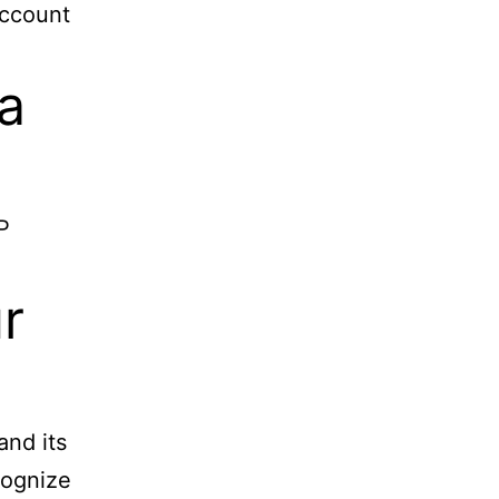
account
a
P
r
and its
cognize