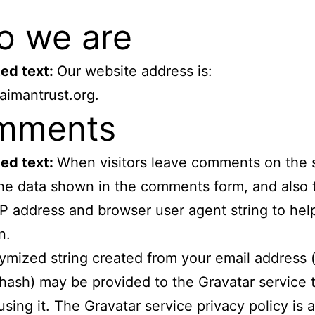
 we are
ed text:
Our website address is:
paimantrust.org.
mments
ed text:
When visitors leave comments on the 
the data shown in the comments form, and also 
s IP address and browser user agent string to he
n.
mized string created from your email address (
 hash) may be provided to the Gravatar service t
using it. The Gravatar service privacy policy is a