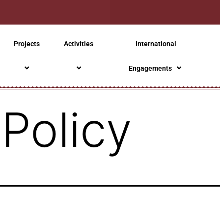
Projects
Activities
International
Engagements
 Policy