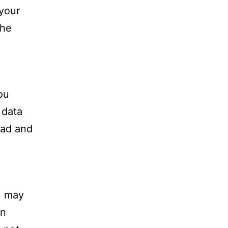
 your
the
ou
 data
oad and
u may
in