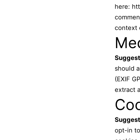
here: ht
comment,
context
Me
Suggest
should a
(EXIF GP
extract 
Coo
Suggest
opt-in t