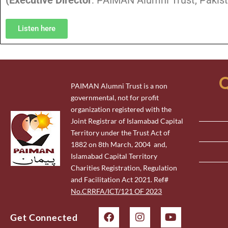
(
Executive Director
: PAIMAN Alumni Trust, Pakist
Listen here
Q
PAIMAN Alumni Trust is a non
governmental, not for profit
organization registered with the
Joint Registrar of Islamabad Capital
Territory under the Trust Act of
1882 on 8th March, 2004 and,
Islamabad Capital Territory
Charities Registration, Regulation
and Facilitation Act 2021. Ref#
No.CRRFA/ICT/121 OF 2023
Get Connected