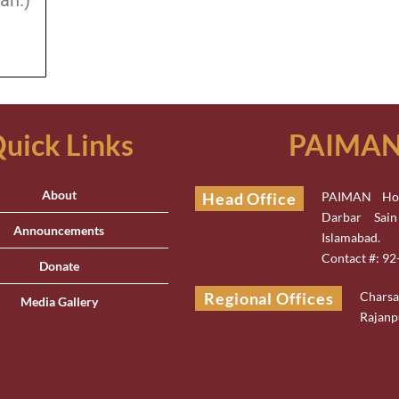
an.)
uick Links
PAIMAN 
About
Head Office
PAIMAN Hou
Darbar Sai
Announcements
Islamabad.
Contact #: 9
Donate
Regional Offices
Chars
Media Gallery
Rajanp