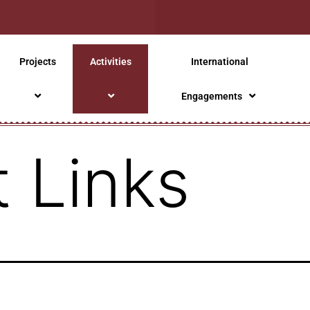
Projects
Activities
International
Engagements
 Links