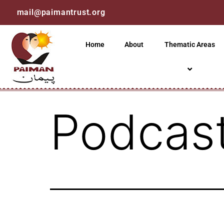
mail@paimantrust.org
Home
About
Thematic Areas
Podcast