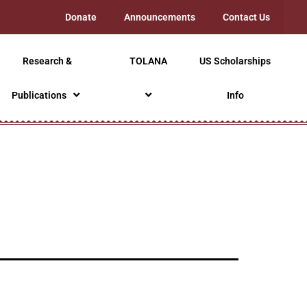
Donate
Announcements
Contact Us
Research &
TOLANA
US Scholarships
Publications
Info