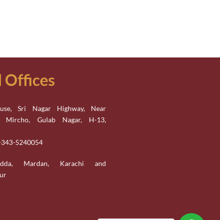
Offices
se, Sri Nagar Highway, Near
n Mircho, Gulab Nagar, H-13,
2-343-5240054
adda, Mardan, Karachi and
ur