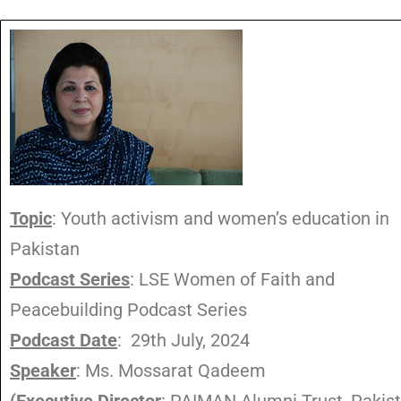
Topic
: Youth activism and women’s education in
Pakistan
Podcast Series
: LSE Women of Faith and
Peacebuilding Podcast Series
Podcast Date
: 29th July, 2024
Speaker
: Ms. Mossarat Qadeem