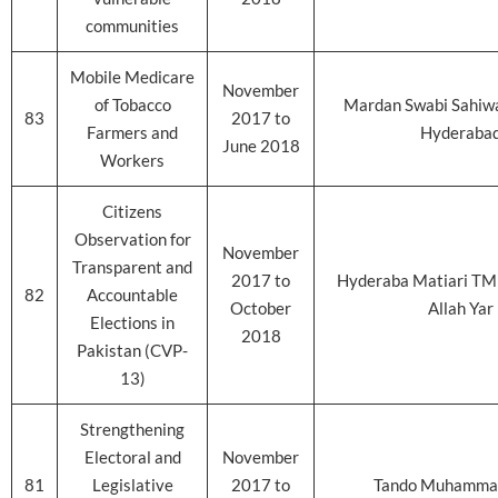
communities
Mobile Medicare
November
of Tobacco
Mardan Swabi Sahiwa
83
2017 to
Farmers and
Hyderaba
June 2018
Workers
Citizens
Observation for
November
Transparent and
2017 to
Hyderaba Matiari TM
82
Accountable
October
Allah Yar
Elections in
2018
Pakistan (CVP-
13)
Strengthening
Electoral and
November
81
Legislative
2017 to
Tando Muhamma