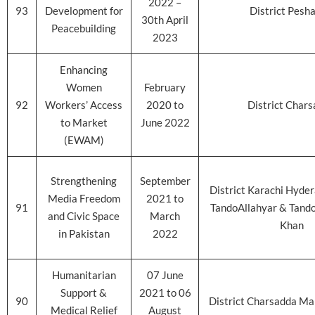
2022 –
93
Development for
District Pesh
30th April
Peacebuilding
2023
Enhancing
Women
February
92
Workers’ Access
2020 to
District Char
to Market
June 2022
(EWAM)
Strengthening
September
District Karachi Hyde
Media Freedom
2021 to
91
TandoAllahyar & Tan
and Civic Space
March
Khan
in Pakistan
2022
Humanitarian
07 June
Support &
2021 to 06
90
District Charsadda Ma
Medical Relief
August