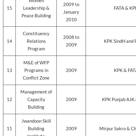
Women
2009 to
15
Leadership &
FATA & KP
January
Peace Building
2010
Constituency
2008 to
14
Relations
KPK SindH and 
2009
Program
M&E of WFP
13
Programs in
2009
KPK & FAT
Conflict Zone
Management of
12
Capacity
2009
KPK Punjab AJK
Building
Jwandoon Skill
11
Building
2009
Mirpur Sakro & C