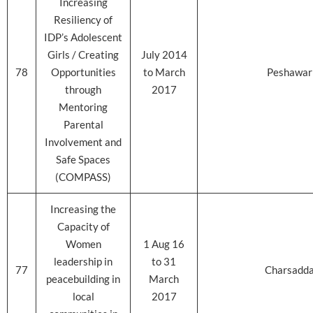
Increasing
Resiliency of
IDP’s Adolescent
Girls / Creating
July 2014
78
Opportunities
to March
Peshawar
through
2017
Mentoring
Parental
Involvement and
Safe Spaces
(COMPASS)
Increasing the
Capacity of
Women
1 Aug 16
leadership in
to 31
77
Charsadd
peacebuilding in
March
local
2017