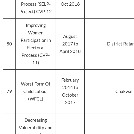
Process (SELP-
Oct 2018
Project) CVP-12
Improving
Women
August
Participation in
80
2017 to
District Raja
Electoral
April 2018
Process (CVP-
11)
February
Worst Form Of
2014 to
79
Child Labour
Chakwal
October
(WFCL)
2017
Decreasing
Vulnerability and