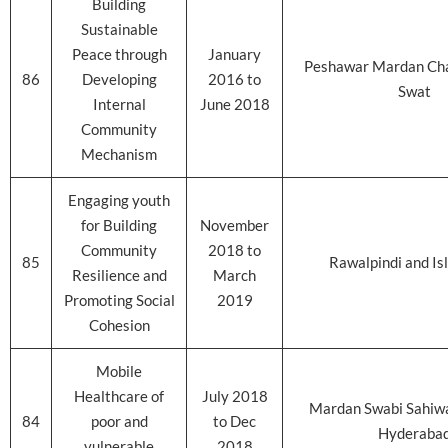
Building
Sustainable
Peace through
January
Peshawar Mardan Ch
86
Developing
2016 to
Swat
Internal
June 2018
Community
Mechanism
Engaging youth
for Building
November
Community
2018 to
85
Rawalpindi and I
Resilience and
March
Promoting Social
2019
Cohesion
Mobile
Healthcare of
July 2018
Mardan Swabi Sahiwa
84
poor and
to Dec
Hyderaba
vulnerable
2018