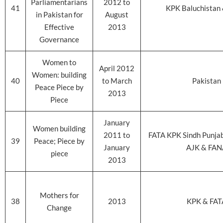
Parliamentarians
2012 to
41
KPK Baluchistan 
in Pakistan for
August
Effective
2013
Governance
Women to
April 2012
Women: building
40
to March
Pakistan
Peace Piece by
2013
Piece
January
Women building
2011 to
FATA KPK Sindh Punjab
39
Peace; Piece by
January
AJK & FAN
piece
2013
Mothers for
38
2013
KPK & FAT
Change