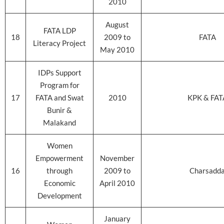
2010
August
FATA LDP
18
2009 to
FATA
Literacy Project
May 2010
IDPs Support
Program for
17
FATA and Swat
2010
KPK & FAT
Bunir &
Malakand
Women
Empowerment
November
16
through
2009 to
Charsadd
Economic
April 2010
Development
January