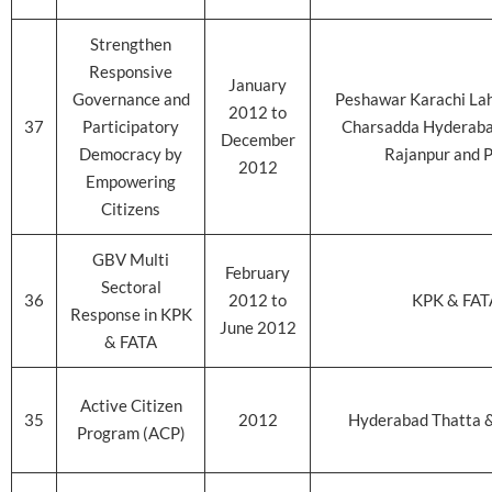
Strengthen
Responsive
January
Governance and
Peshawar Karachi La
2012 to
37
Participatory
Charsadda Hyderab
December
Democracy by
Rajanpur and P
2012
Empowering
Citizens
GBV Multi
February
Sectoral
36
2012 to
KPK & FAT
Response in KPK
June 2012
& FATA
Active Citizen
35
2012
Hyderabad Thatta 
Program (ACP)