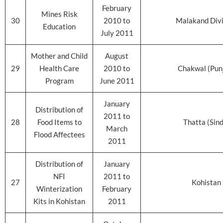
February
Mines Risk
30
2010 to
Malakand Divi
Education
July 2011
Mother and Child
August
29
Health Care
2010 to
Chakwal (Pun
Program
June 2011
January
Distribution of
2011 to
28
Food Items to
Thatta (Sin
March
Flood Affectees
2011
Distribution of
January
NFI
2011 to
27
Kohistan
Winterization
February
Kits in Kohistan
2011