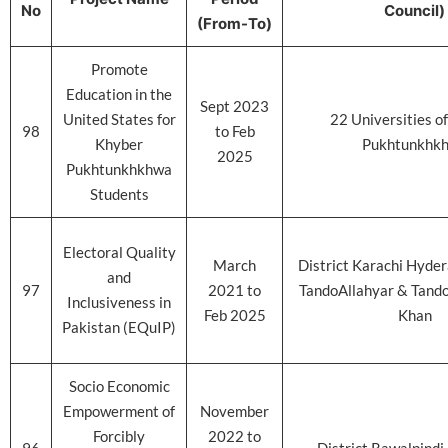
No
Council)
(From-To)
Promote
Education in the
Sept 2023
United States for
22 Universities o
98
to Feb
Khyber
Pukhtunkhk
2025
Pukhtunkhkhwa
Students
Electoral Quality
March
District Karachi Hyde
and
97
2021 to
TandoAllahyar & Tan
Inclusiveness in
Feb 2025
Khan
Pakistan (EQuIP)
Socio Economic
Empowerment of
November
Forcibly
2022 to