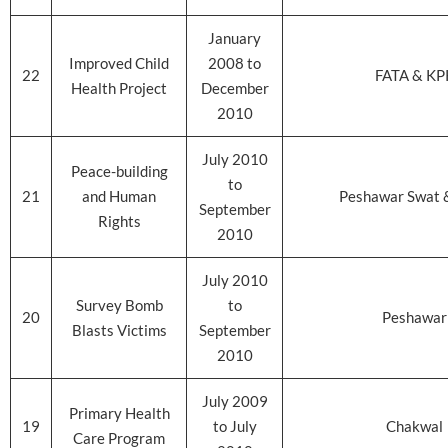
January
Improved Child
2008 to
22
FATA & KP
Health Project
December
2010
July 2010
Peace-building
to
21
and Human
Peshawar Swat 
September
Rights
2010
July 2010
Survey Bomb
to
20
Peshawar
Blasts Victims
September
2010
July 2009
Primary Health
19
to July
Chakwal
Care Program