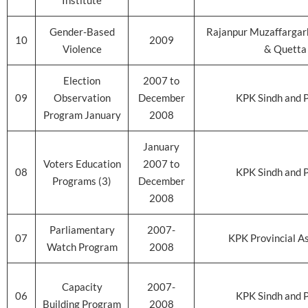
Institute
Gender-Based
Rajanpur Muzaffargar
10
2009
Violence
& Quetta
Election
2007 to
09
Observation
December
KPK Sindh and 
Program January
2008
January
Voters Education
2007 to
08
KPK Sindh and 
Programs (3)
December
2008
Parliamentary
2007-
07
KPK Provincial A
Watch Program
2008
Capacity
2007-
06
KPK Sindh and 
Building Program
2008