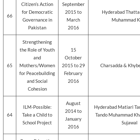
Citizen’s Action
September
for Democratic
2015 to
Hyderabad Thatta
66
Governance in
March
Muhammad K
Pakistan
2016
Strengthening
the Role of Youth
15
and
October
65
Mothers/Women
2015 to 29
Charsadda & Khyb
for Peacebuilding
February
and Social
2016
Cohesion
August
ILM-Possible:
Hyderabad Matiari Ta
2014 to
64
Take a Child to
Tando Muhammad Kha
January
School Project
Sujawal
2016