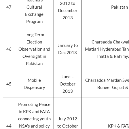
2012 to
47
Cultural
Pakistan
December
Exchange
2013
Program
Long Term
Election
Charsadda Chakwal
January to
46
Observation and
Matiari Hyderabad Ta
Dec 2013
Oversight in
Thatta & Rahimy
Pakistan
June –
Mobile
Charsadda Mardan Sw
45
October
Dispensary
Buneer Gujrat &
2013
Promoting Peace
in KPK and FATA
connecting youth
July 2012
44
NSA’s and policy
to October
KPK & FAT