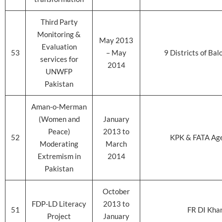
Third Party
Monitoring &
May 2013
Evaluation
53
– May
9 Districts of Bal
services for
2014
UNWFP
Pakistan
Aman-o-Merman
(Women and
January
Peace)
2013 to
52
KPK & FATA Ag
Moderating
March
Extremism in
2014
Pakistan
October
FDP-LD Literacy
2013 to
51
FR DI Kha
Project
January