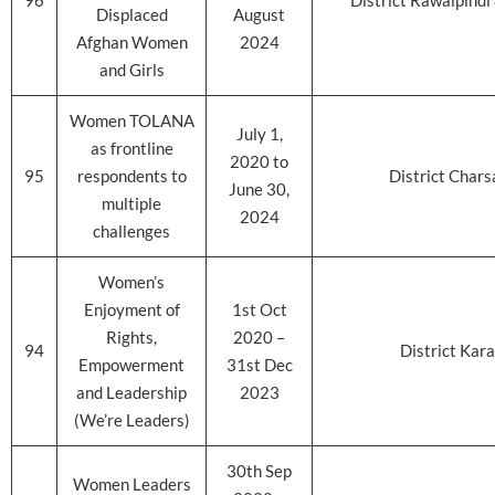
96
District Rawalpind
Displaced
August
Afghan Women
2024
and Girls
Women TOLANA
July 1,
as frontline
2020 to
95
respondents to
District Char
June 30,
multiple
2024
challenges
Women’s
Enjoyment of
1st Oct
Rights,
2020 –
94
District Kara
Empowerment
31st Dec
and Leadership
2023
(We’re Leaders)
30th Sep
Women Leaders