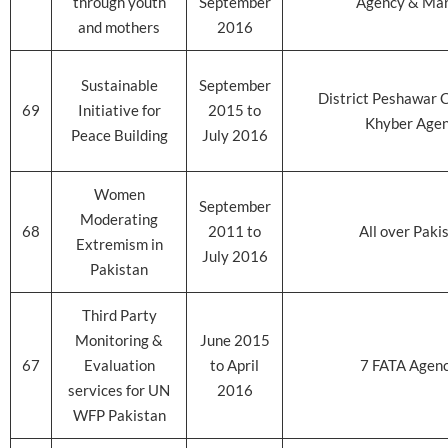
through youth
September
Agency & Ma
and mothers
2016
Sustainable
September
District Peshawar 
69
Initiative for
2015 to
Khyber Age
Peace Building
July 2016
Women
September
Moderating
68
2011 to
All over Paki
Extremism in
July 2016
Pakistan
Third Party
Monitoring &
June 2015
67
Evaluation
to April
7 FATA Agenc
services for UN
2016
WFP Pakistan