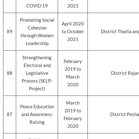
COVID 19
2021
Promoting Social
April 2020
Cohesion
89
to October
District Thatta an
through Women
2021
Leadership
Strengthening
February
Electoral and
2019 to
88
Legislative
District Raja
March
Process (SELP-
2020
Project)
March
Peace Education
2019 to
87
and Awareness
District Pesh
February
Raising
2020