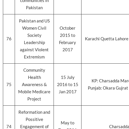
communities in
Pakistan
Pakistan and US
Women Civil
October
Society
2015 to
76
Karachi Quetta Lahore
Leadership
February
against Violent
2017
Extremism
Community
Health
15 July
KP: Charsadda Mar
75
Awareness &
2016 to 15
Punjab: Okara Gujrat 
Mobile Medicare
Jan 2017
Project
Reformation and
Possitive
May to
74
Engagement of
Charsadd