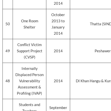
2014
October
One Room
2013 to
50
Thatta (SIN
Shelter
January
2014
Conflict Victim
49
Support Project
2014
Peshawer
(CVSP)
Internally
Displaced Person
48
Vulnerability
2014
DI Khan Hangu & Ku
Assessment &
Profiling (IVAP)
Students and
September
Teachers