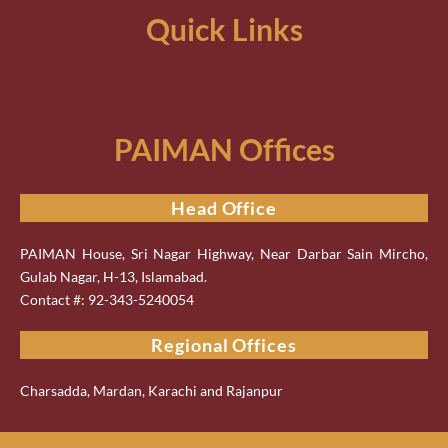
Quick Links
PAIMAN Offices
Head Office
PAIMAN House, Sri Nagar Highway, Near Darbar Sain Mircho,
Gulab Nagar, H-13, Islamabad.
Contact #: 92-343-5240054
Regional Offices
Charsadda, Mardan, Karachi and Rajanpur