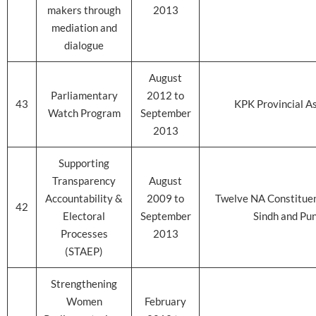
makers through
2013
mediation and
dialogue
August
Parliamentary
2012 to
43
KPK Provincial A
Watch Program
September
2013
Supporting
Transparency
August
Accountability &
2009 to
Twelve NA Constituen
42
Electoral
September
Sindh and Pu
Processes
2013
(STAEP)
Strengthening
Women
February