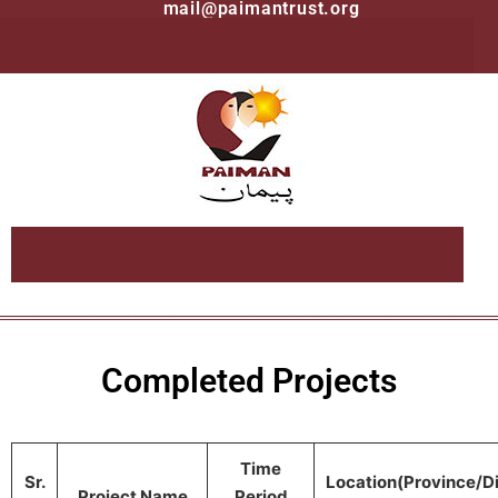
mail@paimantrust.org
Completed Projects
Time
Sr.
Location(Province/Di
Project Name
Period