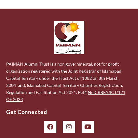
PAIMAN Alumni Trust is a non governmental, not for profit
organization registered with the Joint Registrar of Islamabad
Capital Territory under the Trust Act of 1882 on 8th March,
2004 and, Islamabad Capital Territory Charities Registration,
Regulation and Facilitation Act 2021. Ref#
No.CRRFA/ICT/121
OF 2023
Get Connected