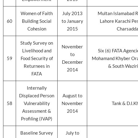
Women of Faith
July 2013
Multan Islamabad R
60
Building Social
to January
Lahore Karachi Pe
Cohesion
2015
Charsadd
Study Survey on
November
Livelihood and
Six (6) FATA Agenci
to
59
Food Security of
Mohamand Khyber Ora
December
Returnees in
& South Wazir
2014
FATA
Internally
Displaced Person
August to
58
Vulnerability
November
Tank & D.I.K
Assessment &
2014
Profiling (IVAP)
Baseline Survey
July to