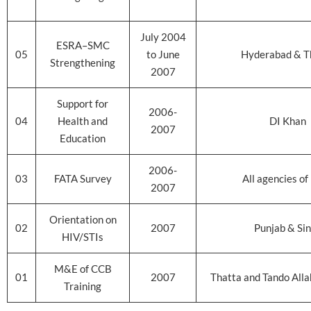
July 2004
ESRA–SMC
05
to June
Hyderabad & T
Strengthening
2007
Support for
2006-
04
Health and
DI Khan
2007
Education
2006-
03
FATA Survey
All agencies of
2007
Orientation on
02
2007
Punjab & Si
HIV/STIs
M&E of CCB
01
2007
Thatta and Tando Allah
Training