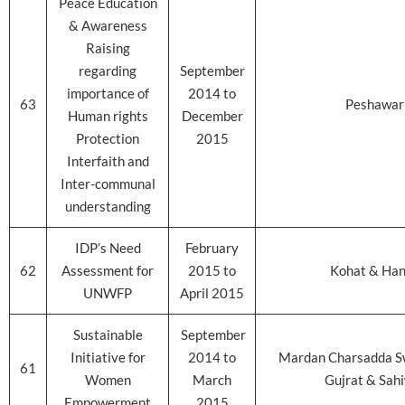
Peace Education
& Awareness
Raising
regarding
September
importance of
2014 to
63
Peshawar
Human rights
December
Protection
2015
Interfaith and
Inter-communal
understanding
IDP’s Need
February
62
Assessment for
2015 to
Kohat & Ha
UNWFP
April 2015
Sustainable
September
Initiative for
2014 to
Mardan Charsadda S
61
Women
March
Gujrat & Sah
Empowerment
2015