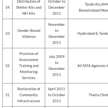
Distribution of
October to
Tando ALLAHY
34
Shelter Kits and
December
Banazirabad/(Na
NFI Kits
2011
November
Gender-Based
to
33
Hyderabad & Tando
Violence
December
2011
Provision of
July 2009
Assessment
to
32
Training and
All FATA Agencies 
December
Monitoring
2011
Services
Restoration of
April 2011
31
Community
to October
Thatta (Sin
Infrastructure
2011