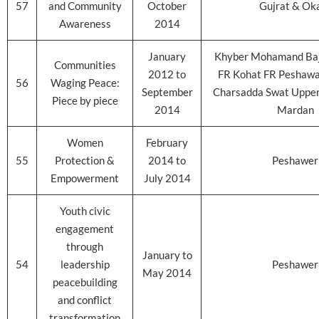
57
and Community
October
Gujrat & Ok
Awareness
2014
January
Khyber Mohamand Baj
Communities
2012 to
FR Kohat FR Peshaw
56
Waging Peace:
September
Charsadda Swat Upper
Piece by piece
2014
Mardan
Women
February
55
Protection &
2014 to
Peshawer
Empowerment
July 2014
Youth civic
engagement
through
January to
54
leadership
Peshawer
May 2014
peacebuilding
and conflict
transformation