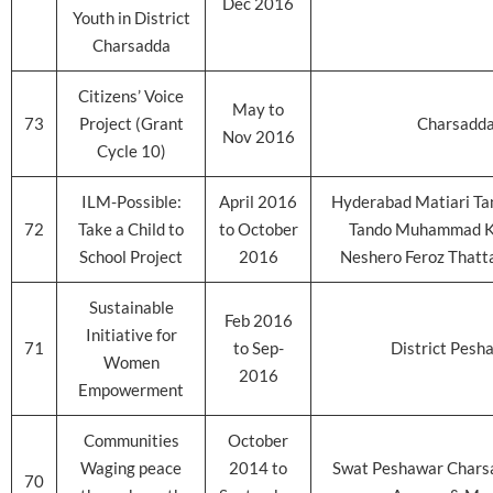
Dec 2016
Youth in District
Charsadda
Citizens’ Voice
May to
73
Project (Grant
Charsadd
Nov 2016
Cycle 10)
ILM-Possible:
April 2016
Hyderabad Matiari Ta
72
Take a Child to
to October
Tando Muhammad K
School Project
2016
Neshero Feroz Thatt
Sustainable
Feb 2016
Initiative for
71
to Sep-
District Pesh
Women
2016
Empowerment
Communities
October
Waging peace
2014 to
Swat Peshawar Chars
70