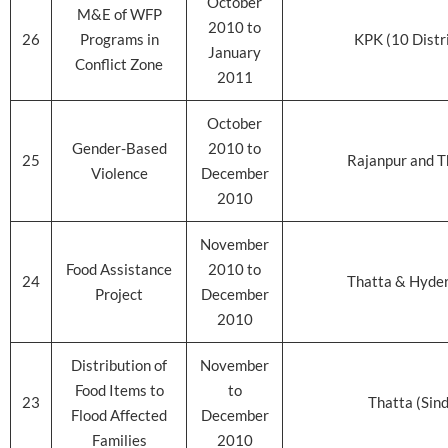
October
M&E of WFP
2010 to
26
Programs in
KPK (10 Distr
January
Conflict Zone
2011
October
Gender-Based
2010 to
25
Rajanpur and T
Violence
December
2010
November
Food Assistance
2010 to
24
Thatta & Hyde
Project
December
2010
Distribution of
November
Food Items to
to
23
Thatta (Sin
Flood Affected
December
Families
2010