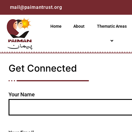
mail@paimantrust.org
Home
About
Thematic Areas
Get Connected
Your Name