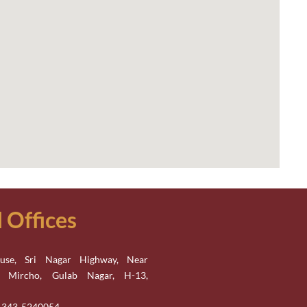
Offices
se, Sri Nagar Highway, Near
n Mircho, Gulab Nagar, H-13,
2-343-5240054