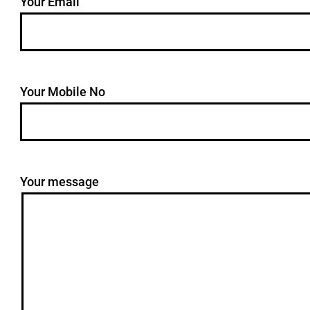
Your Email
Your Mobile No
Your message