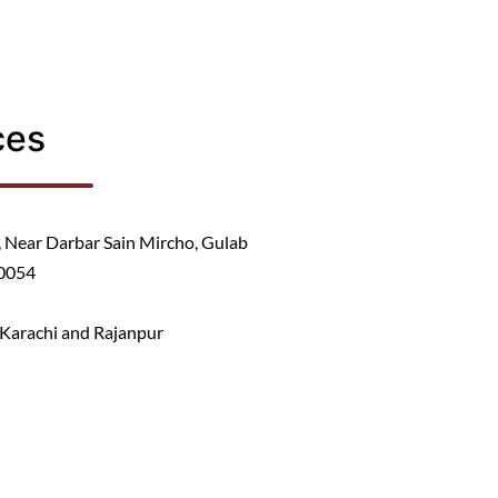
ces
Near Darbar Sain Mircho, Gulab
40054
, Karachi and Rajanpur