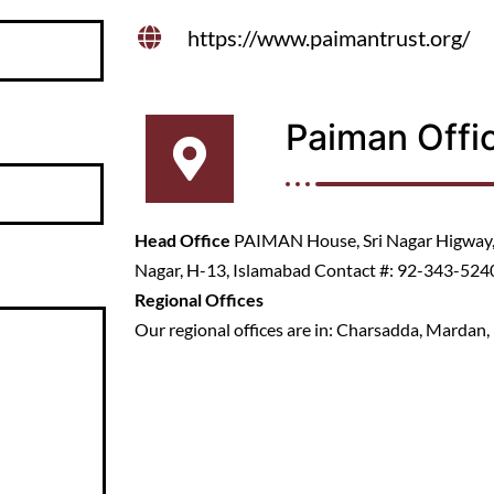
https://www.paimantrust.org/
Paiman Offi
Head Office
PAIMAN House, Sri Nagar Higway, 
Nagar, H-13, Islamabad Contact #: 92-343-52
Regional Offices
Our regional offices are in: Charsadda, Mardan