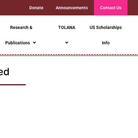
Donate
Announcements
Contact Us
Research &
TOLANA
US Scholarships
Publications
Info
ed