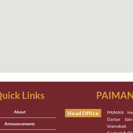
uick Links
PAIMAN 
About
Head Office
PAIMAN Hou
Darbar Sai
Announcements
Islamabad.
Contact #: 9