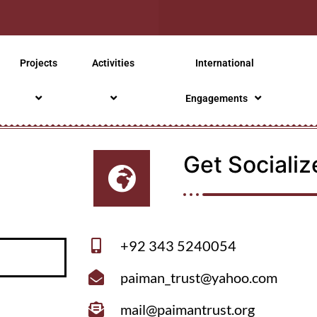
Projects
Activities
International
Engagements
Get Socializ
+92 343 5240054
paiman_trust@yahoo.com
mail@paimantrust.org