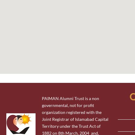
Q
PAIMAN Alumni Trust is a non
governmental, not for profit
organization registered with the
Joint Registrar of Islamabad Capital
Territory under the Trust Act of
1882 on 8th March, 2004 and,