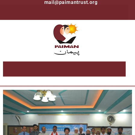
mail@paimantrust.org