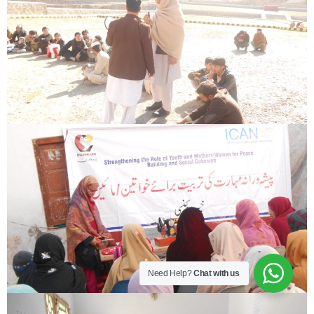
Need Help?
Chat with us