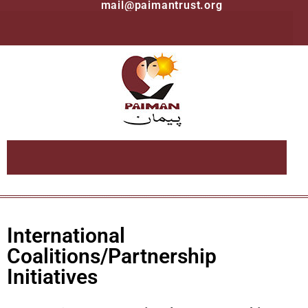
mail@paimantrust.org
International
Coalitions/Partnership
Initiatives