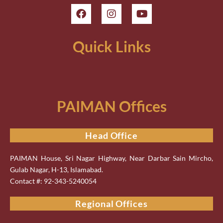
Quick Links
PAIMAN Offices
Head Office
PAIMAN House, Sri Nagar Highway, Near Darbar Sain Mircho,
Gulab Nagar, H-13, Islamabad.
Contact #: 92-343-5240054
Regional Offices