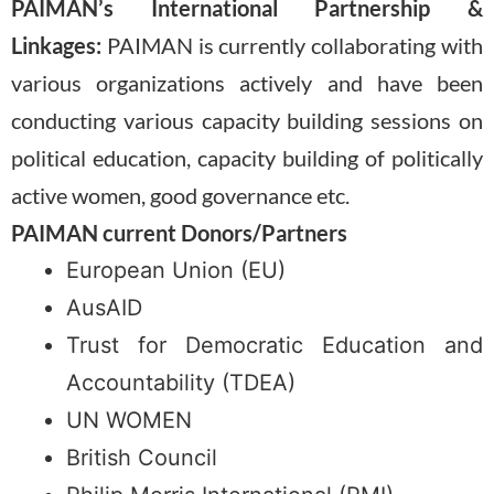
PAIMAN’s International Partnership &
Linkages:
PAIMAN is currently collaborating with
various organizations actively and have been
conducting various capacity building sessions on
political education, capacity building of politically
active women, good governance etc.
PAIMAN current Donors/Partners
European Union (EU)
AusAID
Trust for Democratic Education and
Accountability (TDEA)
UN WOMEN
British Council