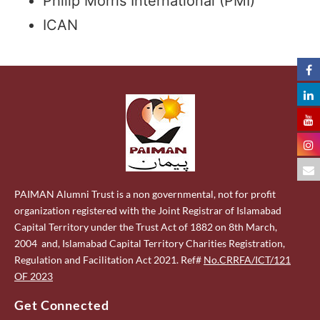
Philip Morris International (PMI)
ICAN
PAIMAN Alumni Trust is a non governmental, not for profit
organization registered with the Joint Registrar of Islamabad
Capital Territory under the Trust Act of 1882 on 8th March,
2004 and, Islamabad Capital Territory Charities Registration,
Regulation and Facilitation Act 2021. Ref#
No.CRRFA/ICT/121
OF 2023
Get Connected