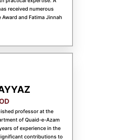
h practical expertise. A
 has received numerous
e Award and Fatima Jinnah
AYYAZ
BOD
ished professor at the
partment of Quaid-e-Azam
years of experience in the
gnificant contributions to