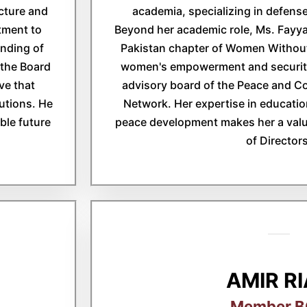
cture and
academia, specializing in defense
tment to
Beyond her academic role, Ms. Fayyaz
nding of
Pakistan chapter of Women Without
 the Board
women's empowerment and security
ve that
advisory board of the Peace and C
lutions. He
Network. Her expertise in educati
able future
peace development makes her a val
of Directors
AMIR R
Member 