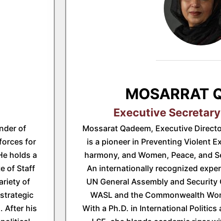
MOSARRAT 
Executive Secretary
nder of
Mossarat Qadeem, Executive Directo
forces for
is a pioneer in Preventing Violent E
 He holds a
harmony, and Women, Peace, and Sec
e of Staff
An internationally recognized expe
ariety of
UN General Assembly and Security 
strategic
WASL and the Commonwealth Wom
 After his
With a Ph.D. in International Politics 