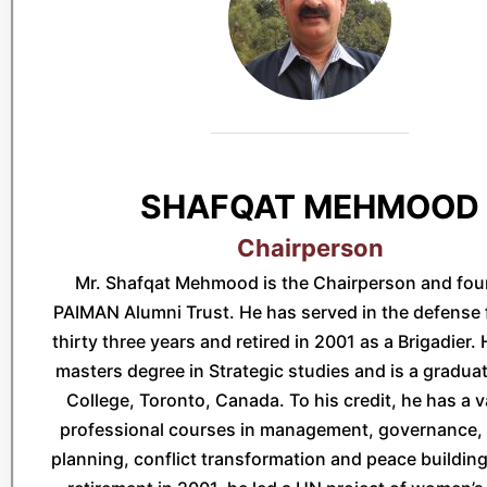
SHAFQAT MEHMOOD
Chairperson
Mr. Shafqat Mehmood is the Chairperson and fou
PAIMAN Alumni Trust. He has served in the defense 
thirty three years and retired in 2001 as a Brigadier.
masters degree in Strategic studies and is a graduat
College, Toronto, Canada. To his credit, he has a v
professional courses in management, governance, 
planning, conflict transformation and peace building.