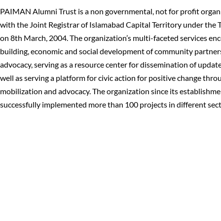
PAIMAN Alumni Trust is a non governmental, not for profit organi
with the Joint Registrar of Islamabad Capital Territory under the 
on 8th March, 2004. The organization’s multi-faceted services en
building, economic and social development of community partners
advocacy, serving as a resource center for dissemination of updat
well as serving a platform for civic action for positive change th
mobilization and advocacy. The organization since its establishme
successfully implemented more than 100 projects in different sect