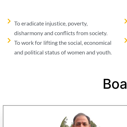
To eradicate injustice, poverty,
disharmony and conflicts from society.
To work for lifting the social, economical
and political status of women and youth.
Boa