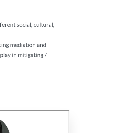
rent social, cultural,
oting mediation and
play in mitigating /