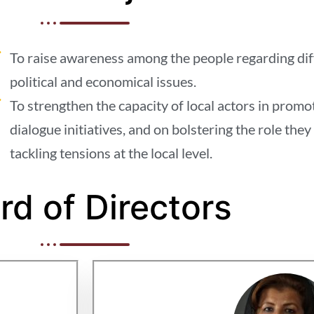
To raise awareness among the people regarding diffe
political and economical issues.
To strengthen the capacity of local actors in prom
dialogue initiatives, and on bolstering the role they 
tackling tensions at the local level.
rd of Directors