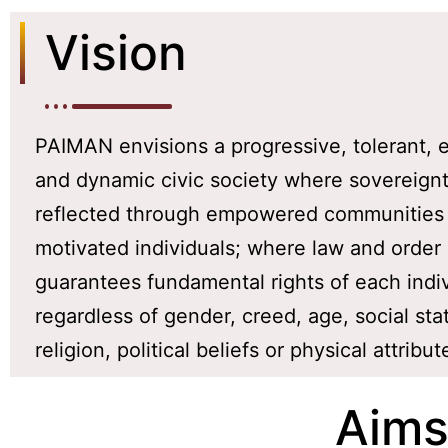
Vision
PAIMAN envisions a progressive, tolerant,
and dynamic civic society where sovereignt
reflected through empowered communities
motivated individuals; where law and order
guarantees fundamental rights of each indi
regardless of gender, creed, age, social sta
religion, political beliefs or physical attribut
Aims