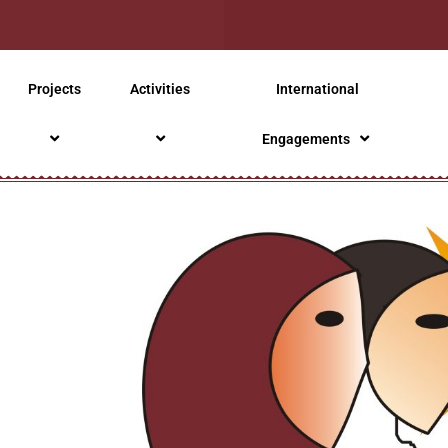
Projects
Activities
International
Engagements