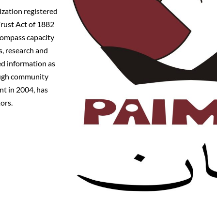
zation registered
Trust Act of 1882
compass capacity
, research and
ed information as
rough community
nt in 2004, has
ors.