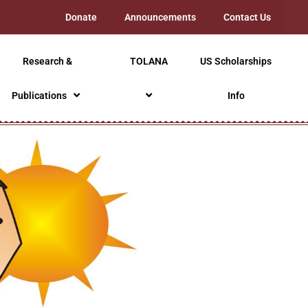
Donate
Announcements
Contact Us
Research &
TOLANA
US Scholarships
Publications
Info