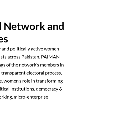
l Network and
es
 and politically active women
exists across Pakistan. PAIMAN
ngs of the network’s members in
 transparent electoral process,
, women’s role in transforming
litical institutions, democracy &
orking, micro-enterprise