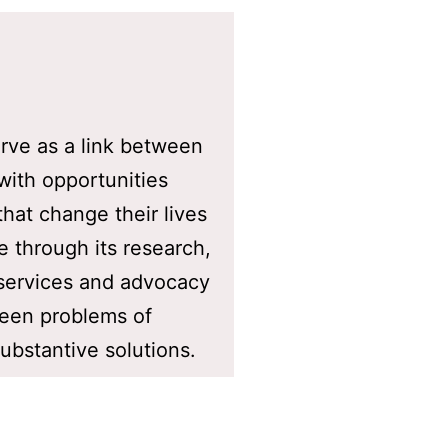
rve as a link between
with opportunities
that change their lives
de through its research,
 services and advocacy
ween problems of
bstantive solutions.