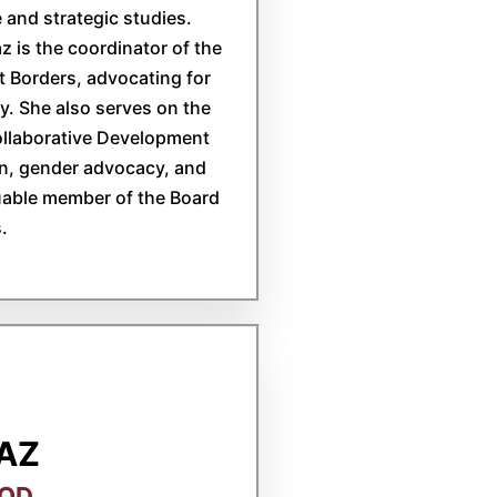
 and strategic studies.
 is the coordinator of the
 Borders, advocating for
. She also serves on the
ollaborative Development
on, gender advocacy, and
uable member of the Board
.
IAZ
BOD