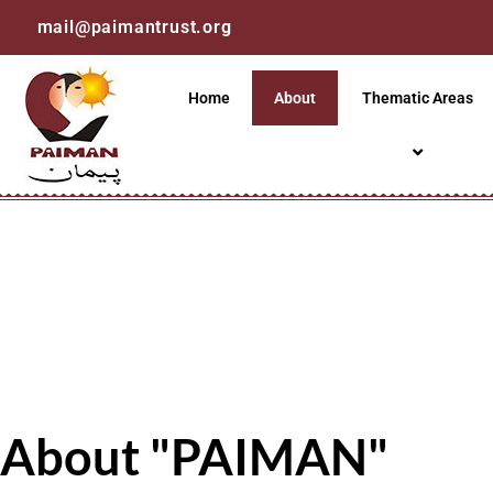
mail@paimantrust.org
Home
About
Thematic Areas
About "PAIMAN"