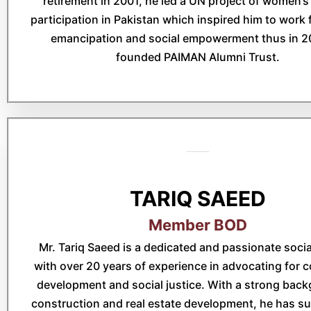
retirement in 2001, he led a UN project of women’s 
participation in Pakistan which inspired him to wor
emancipation and social empowerment thus in 2
founded PAIMAN Alumni Trust.
TARIQ SAEED
Member BOD
Mr. Tariq Saeed is a dedicated and passionate social
with over 20 years of experience in advocating for
development and social justice. With a strong back
construction and real estate development, he has su