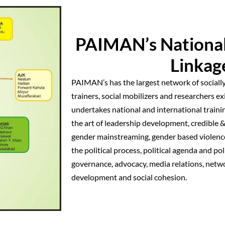
PAIMAN’s Nationa
Linkag
PAIMAN’s has the largest network of socially
trainers, social mobilizers and researchers 
undertakes national and international traini
the art of leadership development, credible &
gender mainstreaming, gender based violence
the political process, political agenda and po
governance, advocacy, media relations, netw
development and social cohesion.