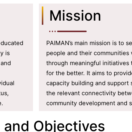
Mission
 educated
PAIMAN’s main mission is to se
y is
people and their communities 
 and
through meaningful initiatives 
for the better. It aims to provi
vidual
capacity building and support
tus,
the relevant connectivity bet
e.
community development and su
 and Objectives