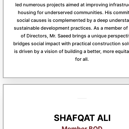
led numerous projects aimed at improving infrastru
housing for underserved communities. His commi
social causes is complemented by a deep understa
sustainable development practices. As a member of
of Directors, Mr. Saeed brings a unique perspecti
bridges social impact with practical construction so
is driven by a vision of building a better, more equit
for all.
SHAFQAT ALI
Member BOD