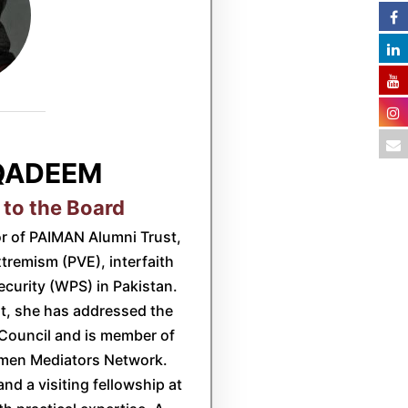
QADEEM
 to the Board
r of PAIMAN Alumni Trust,
xtremism (PVE), interfaith
urity (WPS) in Pakistan.
rt, she has addressed the
Council and is member of
en Mediators Network.
and a visiting fellowship at