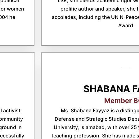
political
LSE, she blends academic rigor wit
k for women
prolific author and speaker, she
004 he
accolades, including the UN N-Peac
Award.
SHABANA F
Member 
 activist
Ms. Shabana Fayyaz is a distingu
 community
Defense and Strategic Studies De
ground in
University, Islamabad, with over 25 
ccessfully
teaching profession. She has made si