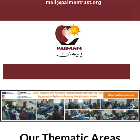
mail@paimantrust.org
Our Thematic Areas