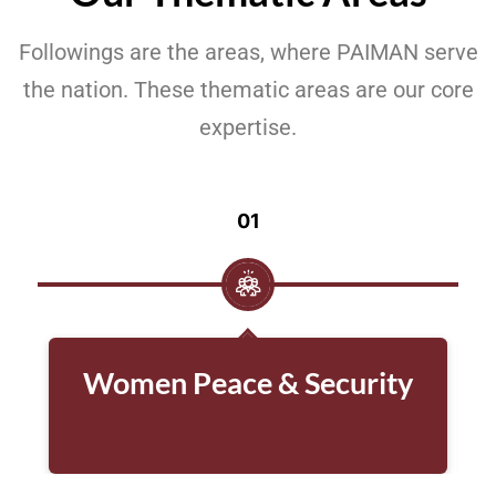
Followings are the areas, where PAIMAN serve
the nation. These thematic areas are our core
expertise.
01
Women Peace & Security