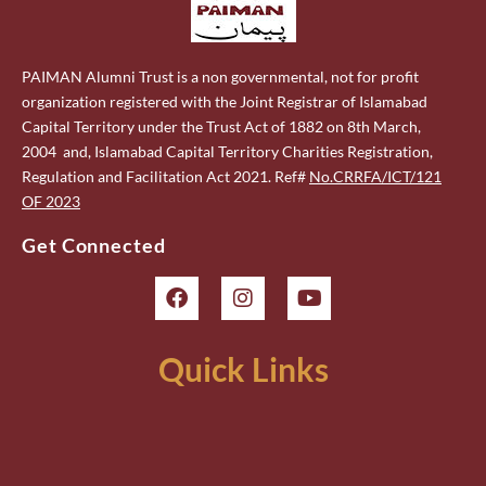
PAIMAN Alumni Trust is a non governmental, not for profit
organization registered with the Joint Registrar of Islamabad
Capital Territory under the Trust Act of 1882 on 8th March,
2004 and, Islamabad Capital Territory Charities Registration,
Regulation and Facilitation Act 2021. Ref#
No.CRRFA/ICT/121
OF 2023
Get Connected
Quick Links