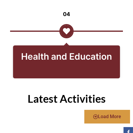
04
Health and Education
Latest Activities
Load More