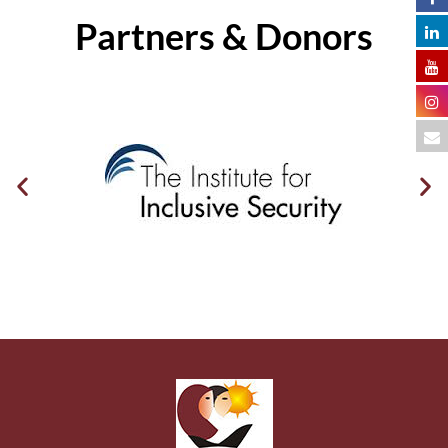
Partners & Donors