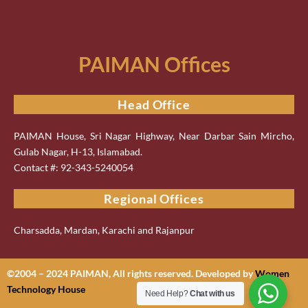
PAIMAN Offices
Head Office
PAIMAN House, Sri Nagar Highway, Near Darbar Sain Mircho,
Gulab Nagar, H-13, Islamabad.
Contact #: 92-343-5240054
Regional Offices
Charsadda, Mardan, Karachi and Rajanpur
©2004 – 2024 PAIMAN, All rights reserved. Developed by
Women
Technology House
Need Help?
Chat with us