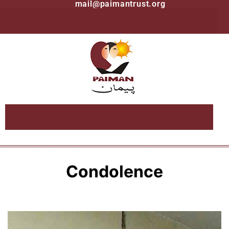
mail@paimantrust.org
Condolence