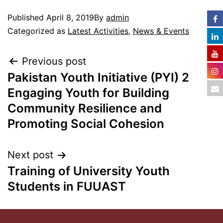
Published
April 8, 2019
By
admin
Categorized as
Latest Activities
,
News & Events
Previous post
Pakistan Youth Initiative (PYI) 2
Engaging Youth for Building
Community Resilience and
Promoting Social Cohesion
Next post
Training of University Youth
Students in FUUAST