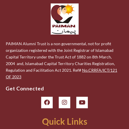
PAIMAN Alumni Trust is a non governmental, not for profit
organization registered with the Joint Registrar of Islamabad
Capital Territory under the Trust Act of 1882 on 8th March,
2004 and, Islamabad Capital Territory Charities Registration,
Regulation and Facilitation Act 2021. Ref#
No.CRRFA/ICT/121
OF 2023
Get Connected
Quick Links