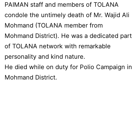
PAIMAN staff and members of TOLANA
condole the untimely death of Mr. Wajid Ali
Mohmand (TOLANA member from
Mohmand District). He was a dedicated part
of TOLANA network with remarkable
personality and kind nature.
He died while on duty for Polio Campaign in
Mohmand District.