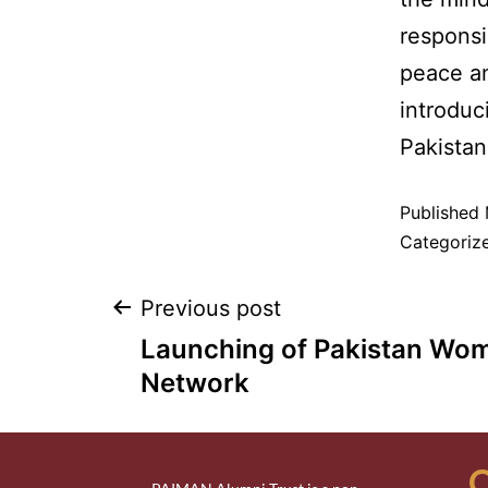
responsi
peace an
introduc
Pakistan 
Published
Categoriz
Previous post
Launching of Pakistan Wo
Network
Q