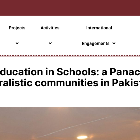
Projects
Activities
International
Engagements
ducation in Schools: a Panace
ralistic communities in Pakis