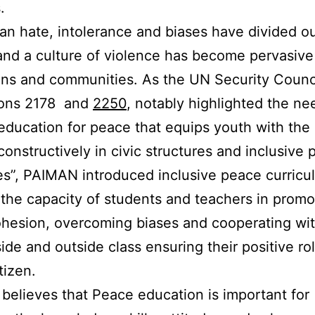
.
tan hate, intolerance and biases have divided o
and a culture of violence has become pervasive
ions and communities. As the UN Security Counci
ions 2178 and
2250
, notably highlighted the ne
 education for peace that equips youth with the a
onstructively in civic structures and inclusive po
s”, PAIMAN introduced inclusive peace curricu
the capacity of students and teachers in promo
ohesion, overcoming biases and cooperating wi
side and outside class ensuring their positive ro
tizen.
elieves that Peace education is important for