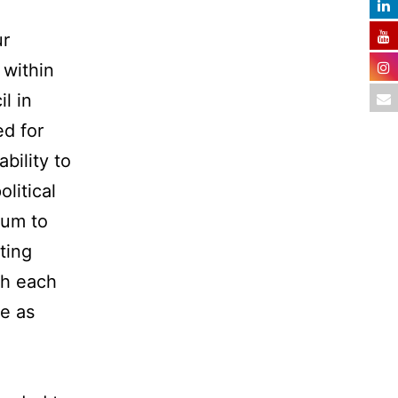
ur
 within
l in
ed for
bility to
litical
lum to
ting
th each
le as