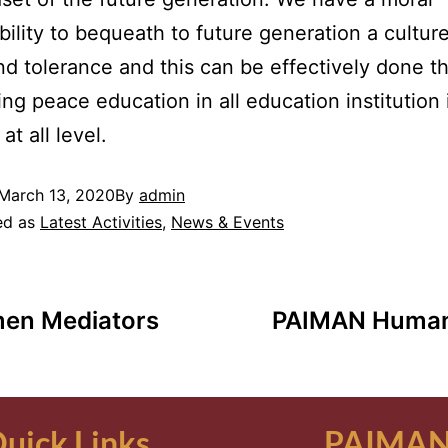
bility to bequeath to future generation a culture
d tolerance and this can be effectively done t
ing peace education in all education institution 
at all level.
March 13, 2020
By
admin
ed as
Latest Activities
,
News & Events
men Mediators
PAIMAN Humani
uick Links
PAIMAN 