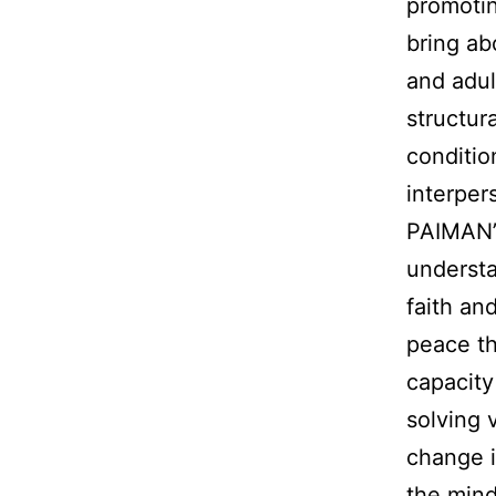
promotin
bring ab
and adul
structur
conditio
interper
PAIMAN’
understa
faith an
peace th
capacity
solving 
change i
the mind