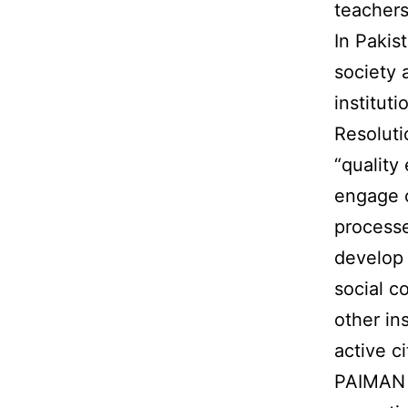
teachers
In Pakis
society 
institut
Resolut
“quality
engage c
processe
develop 
social c
other in
active ci
PAIMAN b