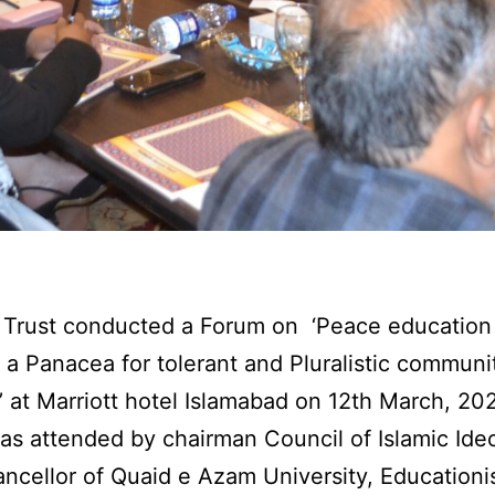
Trust conducted a Forum on ‘Peace education 
 a Panacea for tolerant and Pluralistic communit
’ at Marriott hotel Islamabad on 12th March, 20
s attended by chairman Council of Islamic Ide
ncellor of Quaid e Azam University, Educationis