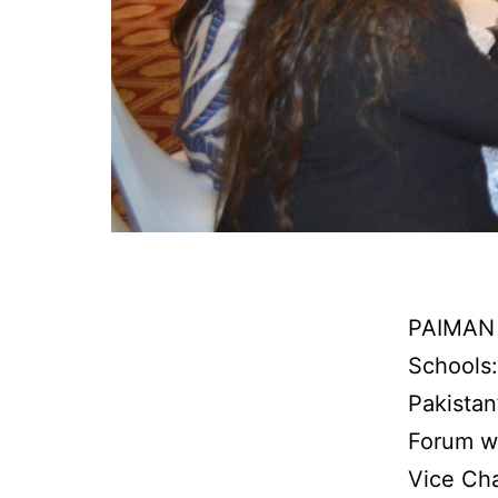
PAIMAN 
Schools:
Pakistan
Forum wa
Vice Cha