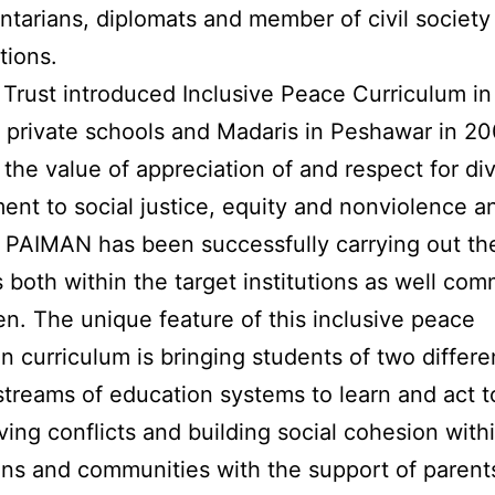
ntarians, diplomats and member of civil society
tions.
rust introduced Inclusive Peace Curriculum in
 private schools and Madaris in Peshawar in 20
the value of appreciation of and respect for div
nt to social justice, equity and nonviolence a
. PAIMAN has been successfully carrying out th
es both within the target institutions as well co
en. The unique feature of this inclusive peace
n curriculum is bringing students of two differe
 streams of education systems to learn and act 
lving conflicts and building social cohesion withi
ions and communities with the support of parent