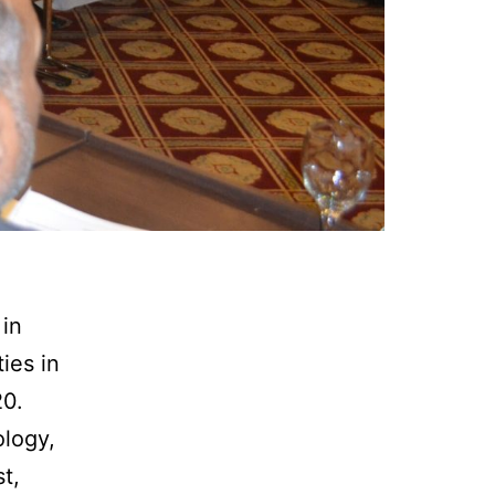
in
ies in
20.
ology,
t,