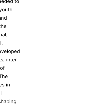
needed to
 youth
and
the
nal,
l.
eveloped
, inter-
of
 The
es in
l
 shaping