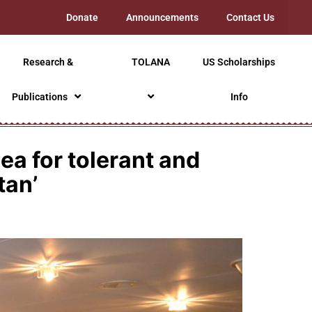
Donate
Announcements
Contact Us
Research &
TOLANA
US Scholarships
Publications
Info
a for tolerant and
tan’