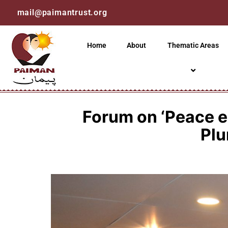
mail@paimantrust.org
Home
About
Thematic Areas
Forum on ‘Peace e
Plu