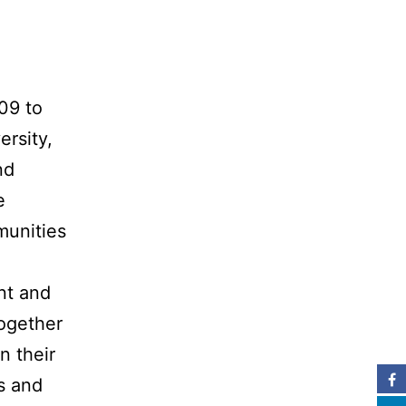
09 to
ersity,
nd
e
mmunities
nt and
together
n their
s and