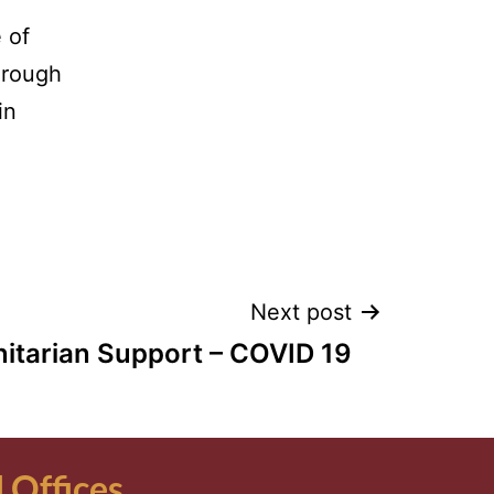
 of
hrough
in
Next post
tarian Support – COVID 19
Offices