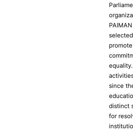
Parliame
organiza
PAIMAN T
selected
promote 
commitme
equality
activiti
since th
educatio
distinct
for reso
institut