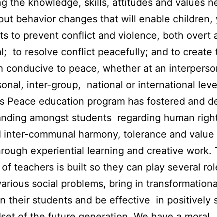
g the knowledge, skills, attitudes and values 
out behavior changes that will enable children,
ts to prevent conflict and violence, both overt 
al; to resolve conflict peacefully; and to create 
n conducive to peace, whether at an interperso
sonal, inter-group, national or international leve
s Peace education program has fostered and d
nding amongst students regarding human rights
d inter-communal harmony, tolerance and value 
rough experiential learning and creative work.
 of teachers is built so they can play several rol
various social problems, bring in transformationa
n their students and be effective in positively
set of the future generation. We have a moral