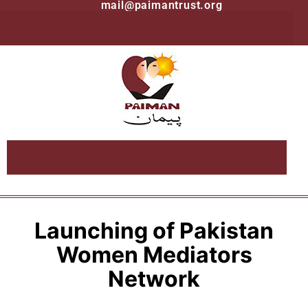
mail@paimantrust.org
Launching of Pakistan
Women Mediators
Network