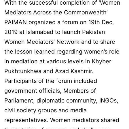
With the successful completion of ‘Women
Mediators Across the Commonwealth’
PAIMAN organized a forum on 19th Dec,
2019 at Islamabad to launch Pakistan
Women Mediators’ Network and to share
the lesson learned regarding women’s role
in mediation at various levels in Khyber
Pukhtunkhwa and Azad Kashmir.
Participants of the forum included
government officials, Members of
Parliament, diplomatic community, INGOs,
civil society groups and media
representatives. Women mediators shared