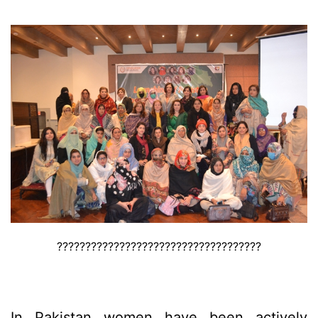
????????????????????????????????????
In Pakistan women have been actively