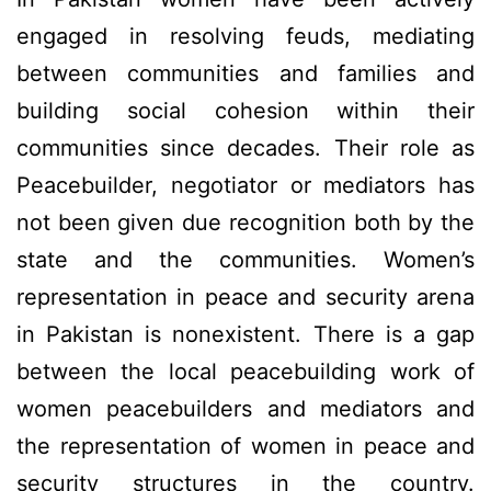
engaged in resolving feuds, mediating
between communities and families and
building social cohesion within their
communities since decades. Their role as
Peacebuilder, negotiator or mediators has
not been given due recognition both by the
state and the communities. Women’s
representation in peace and security arena
in Pakistan is nonexistent. There is a gap
between the local peacebuilding work of
women peacebuilders and mediators and
the representation of women in peace and
security structures in the country.