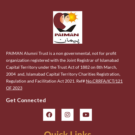
PAIMAN Alumni Trust is a non governmental, not for profit
organization registered with the Joint Registrar of Islamabad
Capital Territory under the Trust Act of 1882 on 8th March,
2004 and, Islamabad Capital Territory Charities Registration,
Regulation and Facilitation Act 2021. Ref#
No.CRRFA/ICT/121
OF 2023
Get Connected
Quick Links