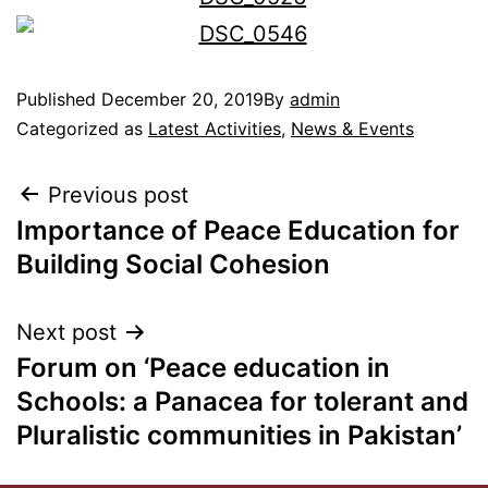
Published
December 20, 2019
By
admin
Categorized as
Latest Activities
,
News & Events
Previous post
Importance of Peace Education for
Building Social Cohesion
Next post
Forum on ‘Peace education in
Schools: a Panacea for tolerant and
Pluralistic communities in Pakistan’