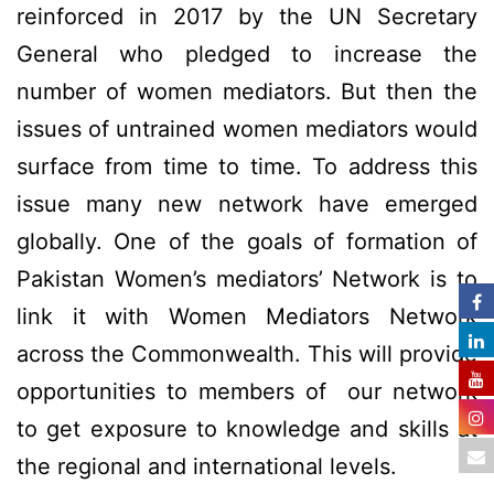
reinforced in 2017 by the UN Secretary
General who pledged to increase the
number of women mediators. But then the
issues of untrained women mediators would
surface from time to time. To address this
issue many new network have emerged
globally. One of the goals of formation of
Pakistan Women’s mediators’ Network is to
link it with Women Mediators Network
across the Commonwealth. This will provide
opportunities to members of our network
to get exposure to knowledge and skills at
the regional and international levels.