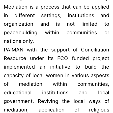
Mediation is a process that can be applied
in different settings, institutions and
organization and is not limited to
peacebuilding within communities or
nations only.
PAIMAN with the support of Conciliation
Resource under its FCO funded project
implemented an initiative to build the
capacity of local women in various aspects
of mediation within communities,
educational institutions and local
government. Reviving the local ways of
mediation, application of religious