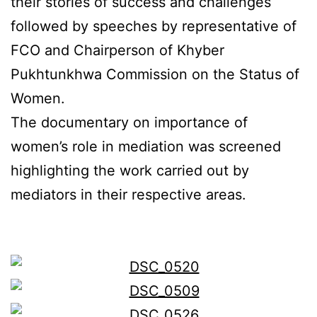
their stories of success and challenges
followed by speeches by representative of
FCO and Chairperson of Khyber
Pukhtunkhwa Commission on the Status of
Women.
The documentary on importance of
women’s role in mediation was screened
highlighting the work carried out by
mediators in their respective areas.