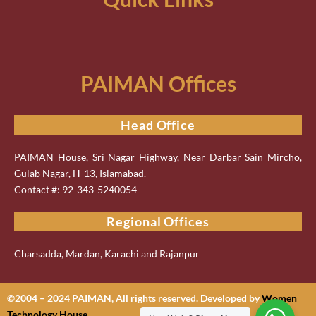
PAIMAN Offices
Head Office
PAIMAN House, Sri Nagar Highway, Near Darbar Sain Mircho,
Gulab Nagar, H-13, Islamabad.
Contact #: 92-343-5240054
Regional Offices
Charsadda, Mardan, Karachi and Rajanpur
©2004 – 2024 PAIMAN, All rights reserved. Developed by
Women
Technology House