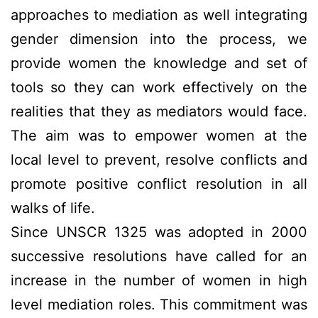
approaches to mediation as well integrating
gender dimension into the process, we
provide women the knowledge and set of
tools so they can work effectively on the
realities that they as mediators would face.
The aim was to empower women at the
local level to prevent, resolve conflicts and
promote positive conflict resolution in all
walks of life.
Since UNSCR 1325 was adopted in 2000
successive resolutions have called for an
increase in the number of women in high
level mediation roles. This commitment was