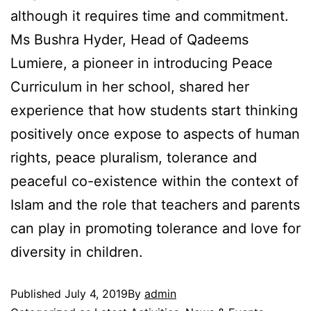
although it requires time and commitment.
Ms Bushra Hyder, Head of Qadeems
Lumiere, a pioneer in introducing Peace
Curriculum in her school, shared her
experience that how students start thinking
positively once expose to aspects of human
rights, peace pluralism, tolerance and
peaceful co-existence within the context of
Islam and the role that teachers and parents
can play in promoting tolerance and love for
diversity in children.
Published
July 4, 2019
By
admin