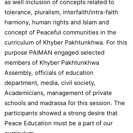
as well inclusion of concepts related to
tolerance, pluralism, interfaith/intra-faith
harmony, human rights and Islam and
concept of Peaceful communities in the
curriculum of Khyber Pakhtunkhwa. For this
purpose PAIMAN engaged selected
members of Khyber Pakhtunkhwa
Assembly, officials of education
department, media, civil society,
Academicians, management of private
schools and madrassa for this session. The
participants showed a strong desire that
Peace Education must be a part of our