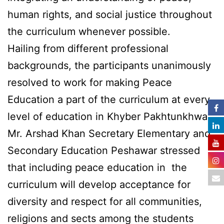
human rights, and social justice throughout
the curriculum whenever possible.
Hailing from different professional
backgrounds, the participants unanimously
resolved to work for making Peace
Education a part of the curriculum at every
level of education in Khyber Pakhtunkhwa.
Mr. Arshad Khan Secretary Elementary and
Secondary Education Peshawar stressed
that including peace education in the
curriculum will develop acceptance for
diversity and respect for all communities,
religions and sects among the students