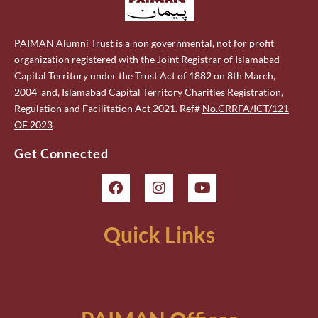
PAIMAN Alumni Trust is a non governmental, not for profit
organization registered with the Joint Registrar of Islamabad
Capital Territory under the Trust Act of 1882 on 8th March,
2004 and, Islamabad Capital Territory Charities Registration,
Regulation and Facilitation Act 2021. Ref#
No.CRRFA/ICT/121
OF 2023
Get Connected
Quick Links