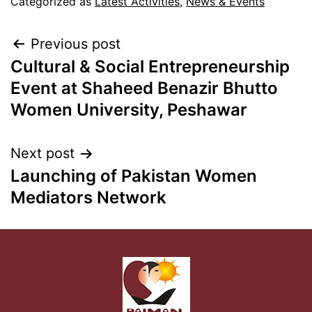
Categorized as
Latest Activities
,
News & Events
Previous post
Cultural & Social Entrepreneurship
Event at Shaheed Benazir Bhutto
Women University, Peshawar
Next post
Launching of Pakistan Women
Mediators Network