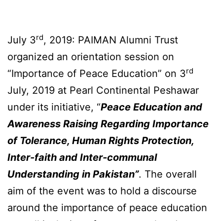
rd
July 3
, 2019: PAIMAN Alumni Trust
organized an orientation session on
rd
“Importance of Peace Education” on 3
July, 2019 at Pearl Continental Peshawar
under its initiative, “
Peace Education and
Awareness Raising Regarding Importance
of Tolerance, Human Rights Protection,
Inter-faith and
Inter-communal
Understanding in Pakistan”
. The overall
aim of the event was to hold a discourse
around the importance of peace education