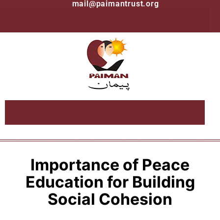
mail@paimantrust.org
Importance of Peace
Education for Building
Social Cohesion