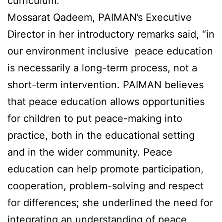
curriculum.
Mossarat Qadeem, PAIMAN’s Executive
Director in her introductory remarks said, “in
our environment inclusive peace education
is necessarily a long-term process, not a
short-term intervention. PAIMAN believes
that peace education allows opportunities
for children to put peace-making into
practice, both in the educational setting
and in the wider community. Peace
education can help promote participation,
cooperation, problem-solving and respect
for differences; she underlined the need for
integrating an understanding of peace,