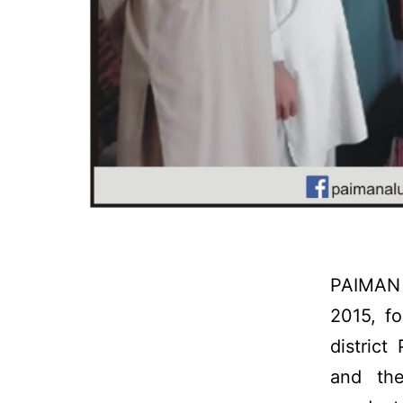
PAIMAN 
2015, f
distric
and th