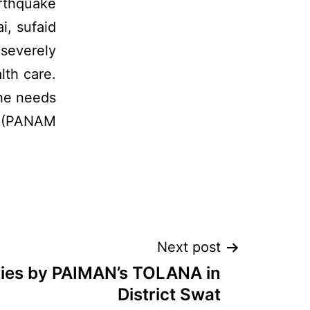
rthquake
i, sufaid
 severely
lth care.
he needs
d (PANAM
Next post
ities by PAIMAN’s TOLANA in
District Swat