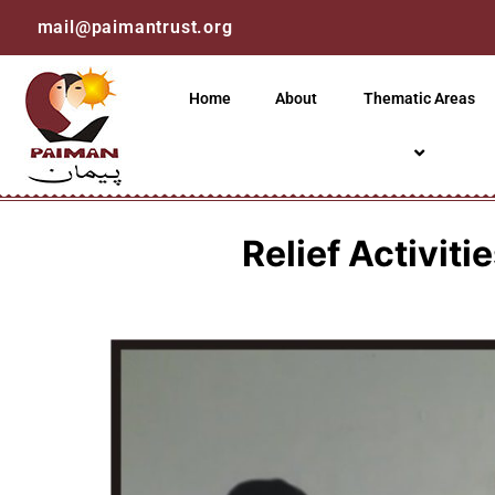
mail@paimantrust.org
Home
About
Thematic Areas
Relief Activit