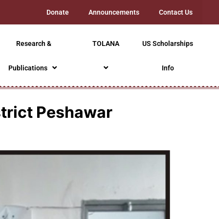
Donate
Announcements
Contact Us
Research &
TOLANA
US Scholarships
Publications
Info
strict Peshawar