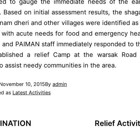
ed to gauge the immediate needs of the ea
. Based on initial assessment results, the shaga
nam dheri and other villages were identified as
 with acute needs for food and emergency hea
and PAIMAN staff immediately responded to t
ablished a relief Camp at the warsak Roa
o assist needy communities in the area.
November 10, 2015
By
admin
ed as
Latest Activities
INATION
Relief Activ