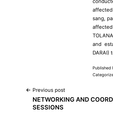
conduct
affected
sang, pa
affected
TOLANA 
and est
DARAI) t
Published
Categoriz
Previous post
NETWORKING AND COORD
SESSIONS