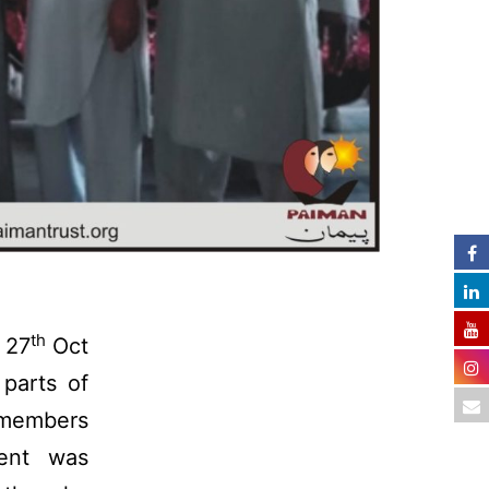
th
 27
Oct
parts of
 members
ent was