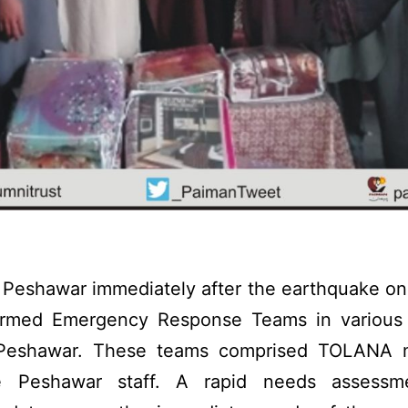
Peshawar immediately after the earthquake on
ormed Emergency Response Teams in various 
t Peshawar. These teams comprised TOLANA
e Peshawar staff. A rapid needs assessm