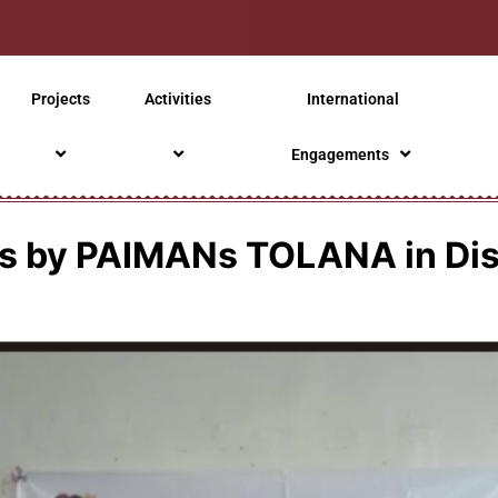
Projects
Activities
International
Engagements
ies by PAIMANs TOLANA in Di