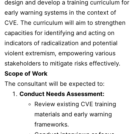
design and develop a training curriculum for
early warning systems in the context of
CVE. The curriculum will aim to strengthen
capacities for identifying and acting on
indicators of radicalization and potential
violent extremism, empowering various
stakeholders to mitigate risks effectively.
Scope of Work
The consultant will be expected to:
Conduct Needs Assessment:
Review existing CVE training
materials and early warning
frameworks.