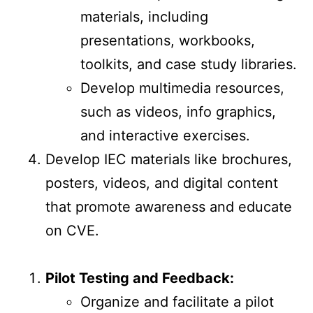
materials, including
presentations, workbooks,
toolkits, and case study libraries.
Develop multimedia resources,
such as videos, info graphics,
and interactive exercises.
Develop IEC materials like brochures,
posters, videos, and digital content
that promote awareness and educate
on CVE.
Pilot Testing and Feedback:
Organize and facilitate a pilot