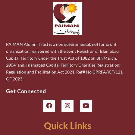
PAIMAN Alumni Trust is a non governmental, not for profit
organization registered with the Joint Registrar of Islamabad
Capital Territory under the Trust Act of 1882 on 8th March,
2004 and, Islamabad Capital Territory Charities Registration,
Regulation and Facilitation Act 2021. Ref#
No.CRRFA/ICT/121
OF 2023
Get Connected
Quick Links