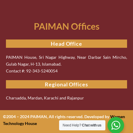
PAIMAN Offices
Head Office
PAIMAN House, Sri Nagar Highway, Near Darbar Sain Mircho,
Gulab Nagar, H-13, Islamabad.
Contact #: 92-343-5240054
Regional Offices
Charsadda, Mardan, Karachi and Rajanpur
©2004 – 2024 PAIMAN, All rights reserved. Developed by
Women
Technology House
Need Help?
Chat with us