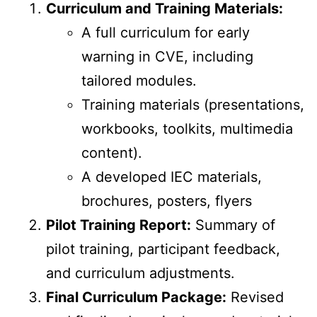
Curriculum and Training Materials:
A full curriculum for early
warning in CVE, including
tailored modules.
Training materials (presentations,
workbooks, toolkits, multimedia
content).
A developed IEC materials,
brochures, posters, flyers
Pilot Training Report:
Summary of
pilot training, participant feedback,
and curriculum adjustments.
Final Curriculum Package:
Revised