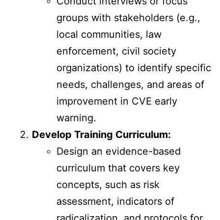
Conduct interviews or focus
groups with stakeholders (e.g.,
local communities, law
enforcement, civil society
organizations) to identify specific
needs, challenges, and areas of
improvement in CVE early
warning.
Develop Training Curriculum:
Design an evidence-based
curriculum that covers key
concepts, such as risk
assessment, indicators of
radicalization, and protocols for