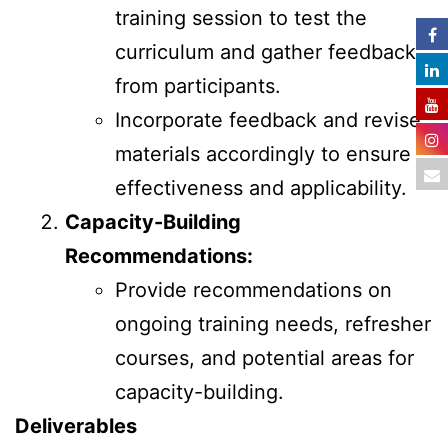
training session to test the
curriculum and gather feedback
from participants.
Incorporate feedback and revise
materials accordingly to ensure
effectiveness and applicability.
Capacity-Building
Recommendations:
Provide recommendations on
ongoing training needs, refresher
courses, and potential areas for
capacity-building.
Deliverables