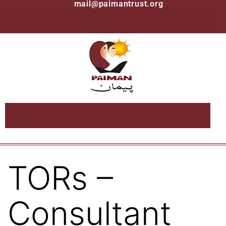
mail@paimantrust.org
TORs –
Consultant