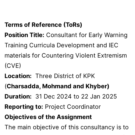
Terms of Reference (ToRs)
Position Title:
Consultant for Early Warning
Training Curricula Development and IEC
materials for Countering Violent Extremism
(CVE)
Location:
Three District of KPK
(
Charsadda, Mohmand and Khyber)
Duration:
31 Dec 2024 to 22 Jan 2025
Reporting to:
Project Coordinator
Objectives of the Assignment
The main objective of this consultancy is to