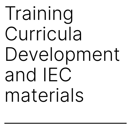
Training
Curricula
Development
and IEC
materials