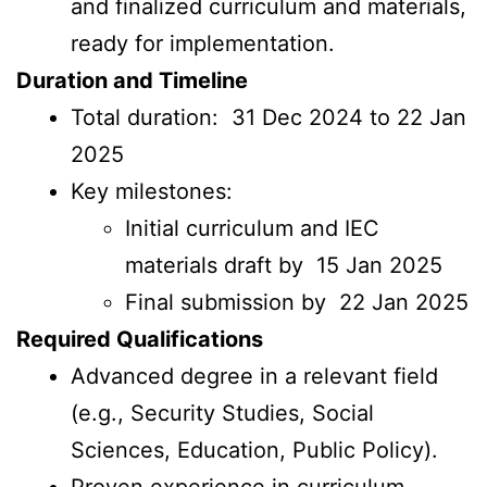
and finalized curriculum and materials,
ready for implementation.
Duration and Timeline
Total duration: 31 Dec 2024 to 22 Jan
2025
Key milestones:
Initial curriculum and IEC
materials draft by 15 Jan 2025
Final submission by 22 Jan 2025
Required Qualifications
Advanced degree in a relevant field
(e.g., Security Studies, Social
Sciences, Education, Public Policy).