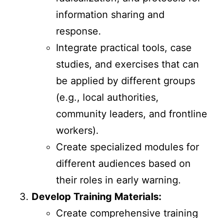
information sharing and
response.
Integrate practical tools, case
studies, and exercises that can
be applied by different groups
(e.g., local authorities,
community leaders, and frontline
workers).
Create specialized modules for
different audiences based on
their roles in early warning.
Develop Training Materials:
Create comprehensive training