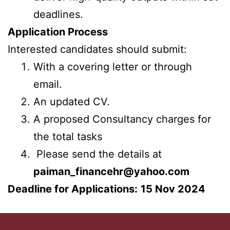
deadlines.
Application Process
Interested candidates should submit:
With a covering letter or through
email.
An updated CV.
A proposed Consultancy charges for
the total tasks
Please send the details at
paiman_financehr@yahoo.com
Deadline for Applications:
15 Nov 2024