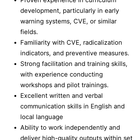
Proven experience in curriculum
development, particularly in early
warning systems, CVE, or similar
fields.
Familiarity with CVE, radicalization
indicators, and preventive measures.
Strong facilitation and training skills,
with experience conducting
workshops and pilot trainings.
Excellent written and verbal
communication skills in English and
local language
Ability to work independently and
deliver high-quality outputs within set