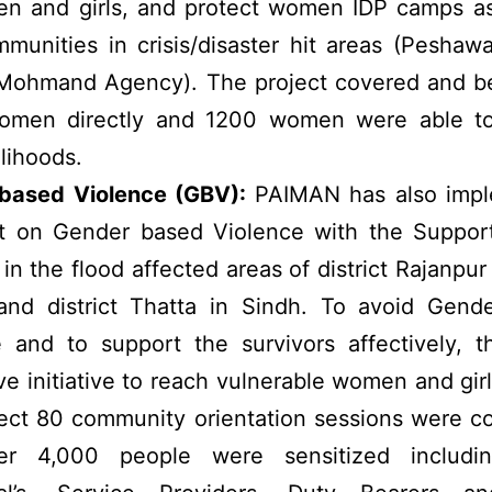
n and girls, and protect women IDP camps as 
munities in crisis/disaster hit areas (Peshaw
 Mohmand Agency). The project covered and be
men directly and 1200 women were able to
elihoods.
based Violence (GBV):
PAIMAN has also imp
ct on Gender based Violence with the Suppor
 the flood affected areas of district Rajanpur
and district Thatta in Sindh. To avoid Gend
 and to support the survivors affectively, t
ve initiative to reach vulnerable women and gir
ject 80 community orientation sessions were 
r 4,000 people were sensitized includin