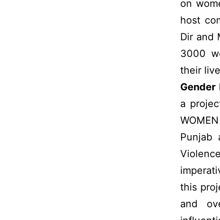
on wome
host com
Dir and
3000 wo
their liv
Gender 
a proje
WOMEN in
Punjab 
Violence
imperati
this pro
and ove