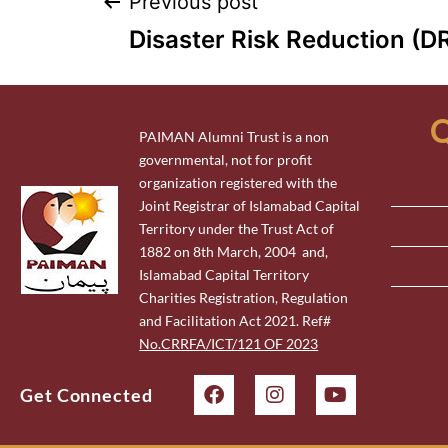
Previous post
Disaster Risk Reduction (D
Q
PAIMAN Alumni Trust is a non
governmental, not for profit
organization registered with the
Joint Registrar of Islamabad Capital
Territory under the Trust Act of
1882 on 8th March, 2004 and,
Islamabad Capital Territory
Charities Registration, Regulation
and Facilitation Act 2021. Ref#
No.CRRFA/ICT/121 OF 2023
Get Connected