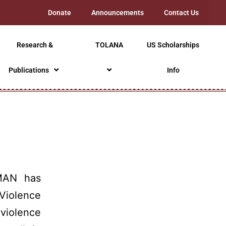
Donate
Announcements
Contact Us
Research &
TOLANA
US Scholarships
Publications
Info
AN has
Violence
violence