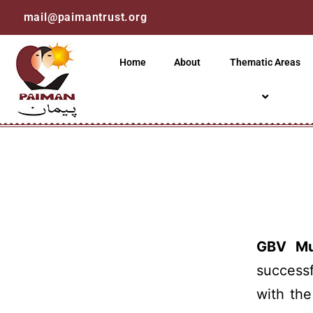
mail@paimantrust.org
Home
About
Thematic Areas
GBV Mul
success
with th