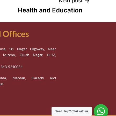
Next post
Health and Education
Offices
se, Sri Nagar Highway, Near
n Mircho, Gulab Nagar, H-13,
2-343-5240054
adda, Mardan, Karachi and
ur
Need Help?
Chat with us