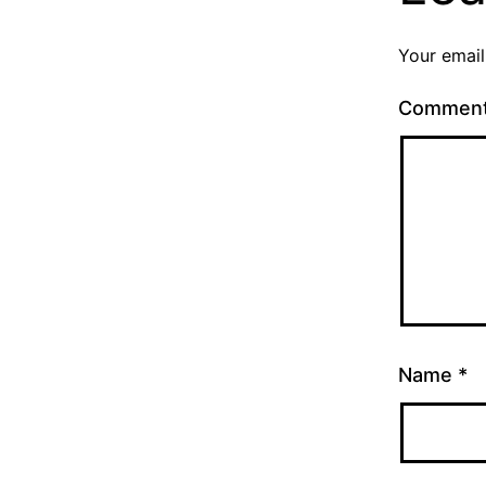
Your email
Commen
Name
*