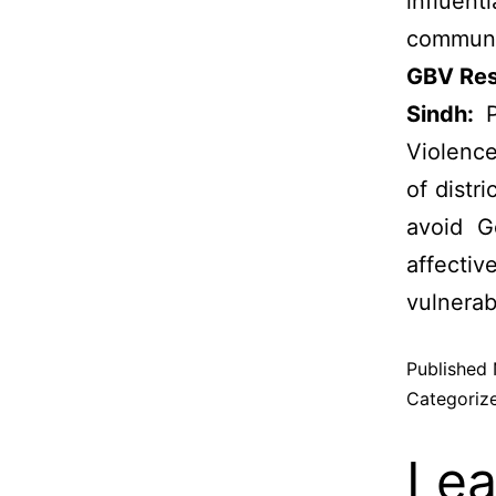
influen
communi
GBV Res
Sindh:
P
Violence
of distr
avoid G
affecti
vulnerab
Published
Categoriz
Lea