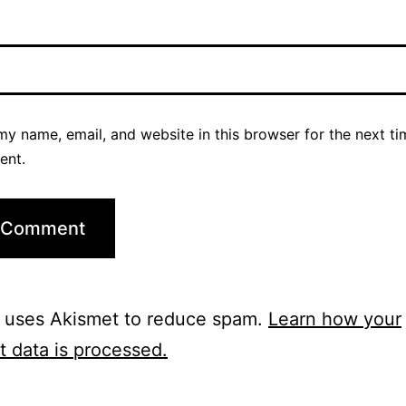
y name, email, and website in this browser for the next ti
ent.
e uses Akismet to reduce spam.
Learn how your
 data is processed.