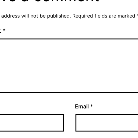
 address will not be published.
Required fields are marked
t
*
Email
*