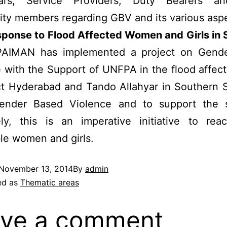
tial’s, Service Providers, Duty Bearers a
ty members regarding GBV and its various aspe
ponse to Flood Affected Women and Girls in 
AIMAN has implemented a project on Gend
 with the Support of UNFPA in the flood affec
ict Hyderabad and Tando Allahyar in Southern 
ender Based Violence and to support the s
vely, this is an imperative initiative to rea
le women and girls.
November 13, 2014
By
admin
ed as
Thematic areas
ve a comment