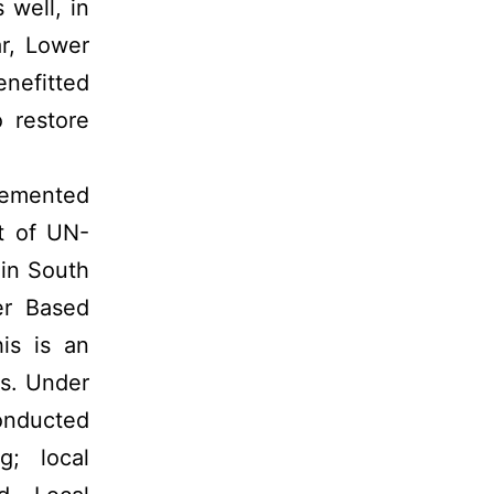
well, in
ar, Lower
nefitted
 restore
lemented
t of UN-
 in South
er Based
his is an
ls. Under
conducted
g; local