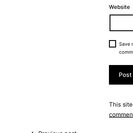
Website
Save m
comm
This sit
comment