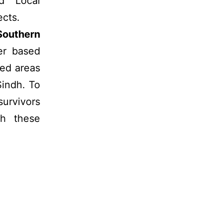
nd Local
cts.
Southern
er based
ted areas
Sindh. To
urvivors
ch these