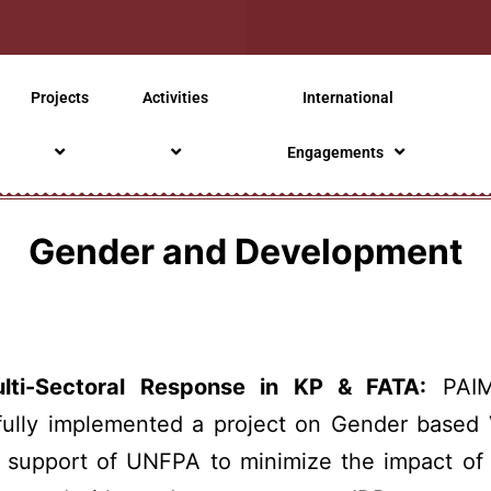
Projects
Activities
International
Engagements
Gender and Development
ti-Sectoral Response in KP & FATA:
PAIM
fully implemented a project on Gender based 
e support of UNFPA to minimize the impact of 