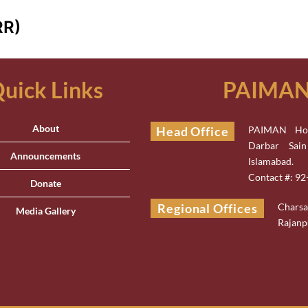
RR)
uick Links
PAIMAN 
About
Head Office
PAIMAN Hou
Darbar Sai
Announcements
Islamabad.
Contact #: 9
Donate
Regional Offices
Chars
Media Gallery
Rajanp