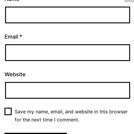
Email
*
Website
Save my name, email, and website in this browser
for the next time I comment.