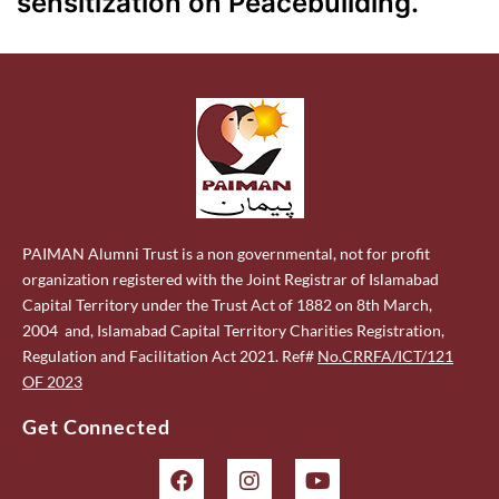
sensitization on Peacebuilding.
PAIMAN Alumni Trust is a non governmental, not for profit
organization registered with the Joint Registrar of Islamabad
Capital Territory under the Trust Act of 1882 on 8th March,
2004 and, Islamabad Capital Territory Charities Registration,
Regulation and Facilitation Act 2021. Ref#
No.CRRFA/ICT/121
OF 2023
Get Connected