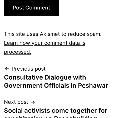
This site uses Akismet to reduce spam.
Learn how your comment data is
processed.
Previous post
Consultative Dialogue with
Government Officials in Peshawar
Next post
Social activists come together for