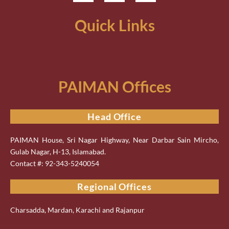
Quick Links
PAIMAN Offices
Head Office
PAIMAN House, Sri Nagar Highway, Near Darbar Sain Mircho,
Gulab Nagar, H-13, Islamabad.
Contact #: 92-343-5240054
Regional Offices
Charsadda, Mardan, Karachi and Rajanpur