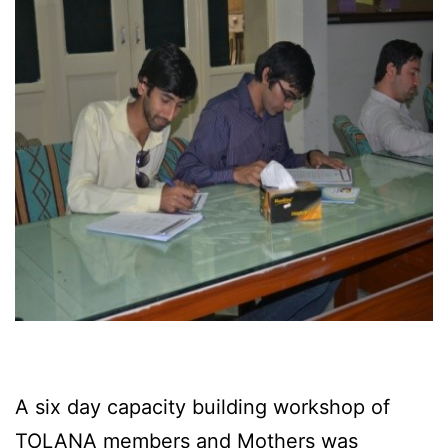
A six day capacity building workshop of
TOLANA members and Mothers was