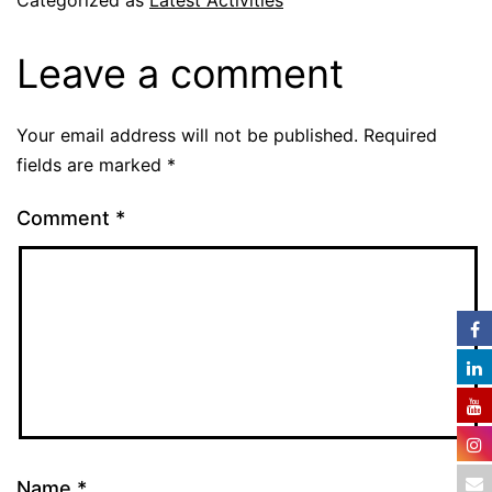
Categorized as
Latest Activities
Leave a comment
Your email address will not be published.
Required
fields are marked
*
Comment
*
Name
*