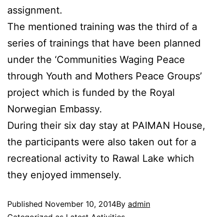
assignment.
The mentioned training was the third of a
series of trainings that have been planned
under the ‘Communities Waging Peace
through Youth and Mothers Peace Groups’
project which is funded by the Royal
Norwegian Embassy.
During their six day stay at PAIMAN House,
the participants were also taken out for a
recreational activity to Rawal Lake which
they enjoyed immensely.
Published
November 10, 2014
By
admin