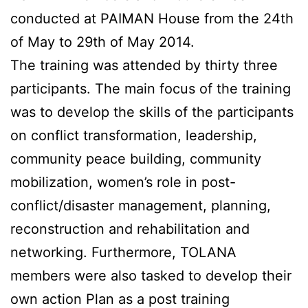
conducted at PAIMAN House from the 24th
of May to 29th of May 2014.
The training was attended by thirty three
participants. The main focus of the training
was to develop the skills of the participants
on conflict transformation, leadership,
community peace building, community
mobilization, women’s role in post-
conflict/disaster management, planning,
reconstruction and rehabilitation and
networking. Furthermore, TOLANA
members were also tasked to develop their
own action Plan as a post training