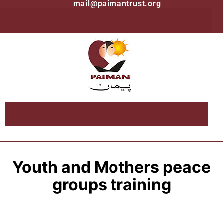
mail@paimantrust.org
Youth and Mothers peace
groups training