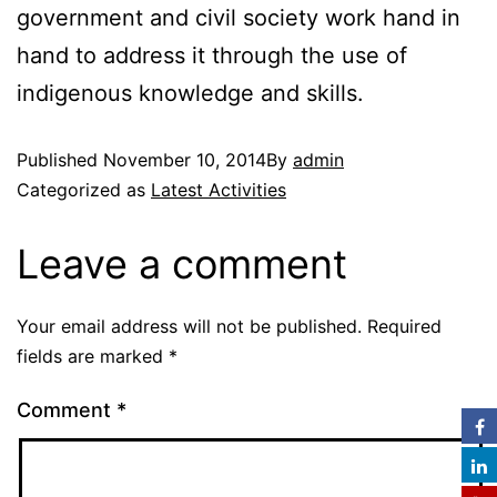
government and civil society work hand in
hand to address it through the use of
indigenous knowledge and skills.
Published
November 10, 2014
By
admin
Categorized as
Latest Activities
Leave a comment
Your email address will not be published.
Required
fields are marked
*
Comment
*