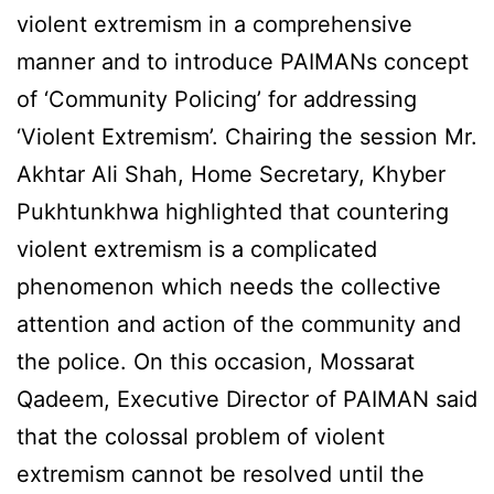
violent extremism in a comprehensive
manner and to introduce PAIMANs concept
of ‘Community Policing’ for addressing
‘Violent Extremism’. Chairing the session Mr.
Akhtar Ali Shah, Home Secretary, Khyber
Pukhtunkhwa highlighted that countering
violent extremism is a complicated
phenomenon which needs the collective
attention and action of the community and
the police. On this occasion, Mossarat
Qadeem, Executive Director of PAIMAN said
that the colossal problem of violent
extremism cannot be resolved until the