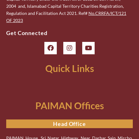
2004 and, Islamabad Capital Territory Charities Registration,
Regulation and Facilitation Act 2021. Ref#
No.CRRFA/ICT/121
OF 2023
Get Connected
Quick Links
PAIMAN Offices
Head Office
PAIMAN House, Sri Nagar Highway, Near Darbar Sain Mircho,