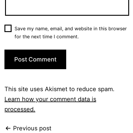
Save my name, email, and website in this browser
for the next time I comment.
This site uses Akismet to reduce spam.
Learn how your comment data is
processed.
Previous post