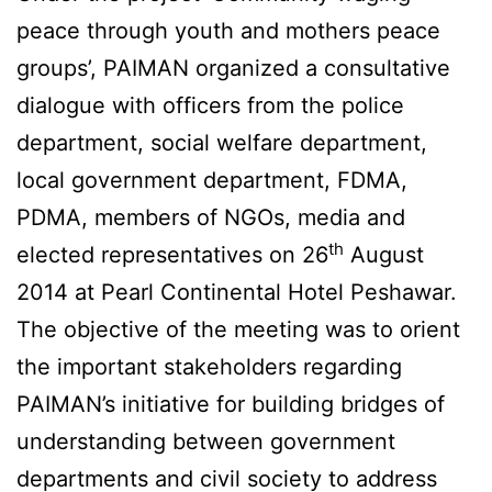
peace through youth and mothers peace
groups’, PAIMAN organized a consultative
dialogue with officers from the police
department, social welfare department,
local government department, FDMA,
PDMA, members of NGOs, media and
th
elected representatives on 26
August
2014 at Pearl Continental Hotel Peshawar.
The objective of the meeting was to orient
the important stakeholders regarding
PAIMAN’s initiative for building bridges of
understanding between government
departments and civil society to address