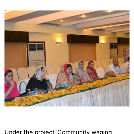
Under the project ‘Community waging