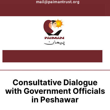
mail@paimantrust.org
Consultative Dialogue
with Government Officials
in Peshawar