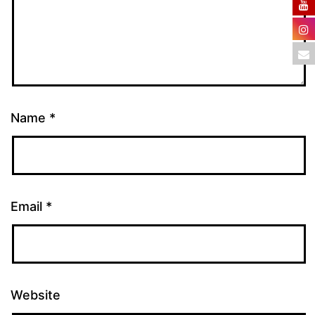
Name
*
Email
*
Website