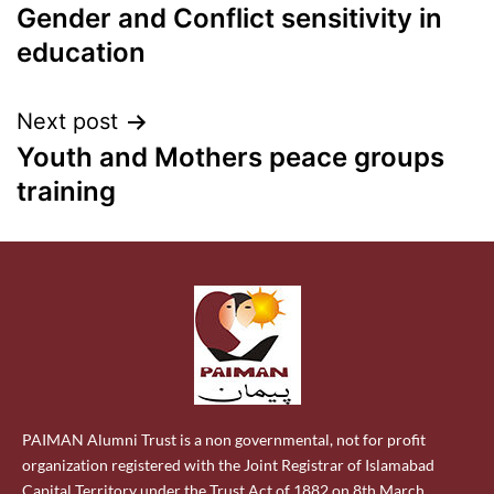
Gender and Conflict sensitivity in
education
Next post
Youth and Mothers peace groups
training
PAIMAN Alumni Trust is a non governmental, not for profit
organization registered with the Joint Registrar of Islamabad
Capital Territory under the Trust Act of 1882 on 8th March,