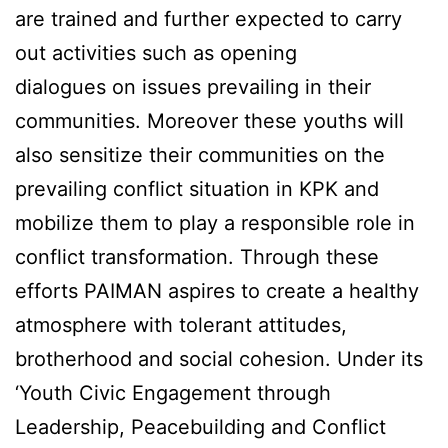
are trained and further expected to carry
out activities such as opening
dialogues on issues prevailing in their
communities. Moreover these youths will
also sensitize their communities on the
prevailing conflict situation in KPK and
mobilize them to play a responsible role in
conflict transformation. Through these
efforts PAIMAN aspires to create a healthy
atmosphere with tolerant attitudes,
brotherhood and social cohesion. Under its
‘Youth Civic Engagement through
Leadership, Peacebuilding and Conflict