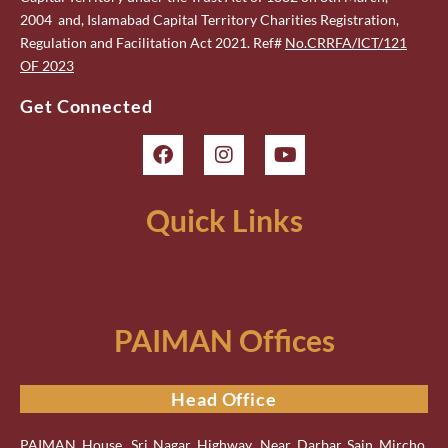
2004 and, Islamabad Capital Territory Charities Registration,
Regulation and Facilitation Act 2021. Ref#
No.CRRFA/ICT/121
OF 2023
Get Connected
Quick Links
PAIMAN Offices
Head Office
PAIMAN House, Sri Nagar Highway, Near Darbar Sain Mircho,