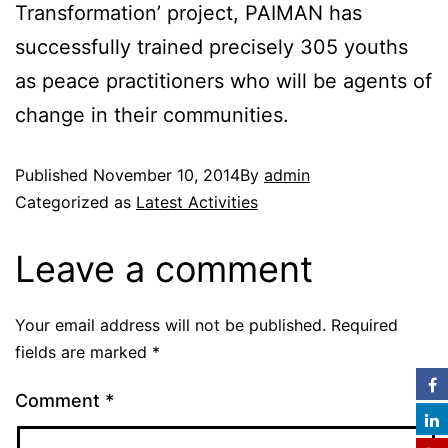
Transformation’ project, PAIMAN has
successfully trained precisely 305 youths
as peace practitioners who will be agents of
change in their communities.
Published
November 10, 2014
By
admin
Categorized as
Latest Activities
Leave a comment
Your email address will not be published.
Required
fields are marked
*
Comment
*