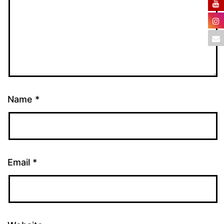
Name
*
Email
*