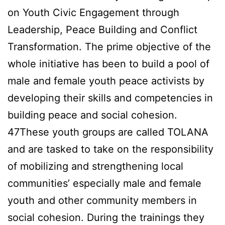
on Youth Civic Engagement through
Leadership, Peace Building and Conflict
Transformation. The prime objective of the
whole initiative has been to build a pool of
male and female youth peace activists by
developing their skills and competencies in
building peace and social cohesion.
47These youth groups are called TOLANA
and are tasked to take on the responsibility
of mobilizing and strengthening local
communities’ especially male and female
youth and other community members in
social cohesion. During the trainings they