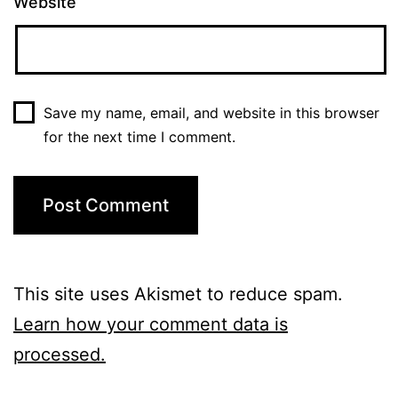
Website
Save my name, email, and website in this browser
for the next time I comment.
This site uses Akismet to reduce spam.
Learn how your comment data is
processed.