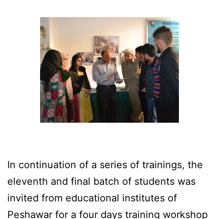
In continuation of a series of trainings, the
eleventh and final batch of students was
invited from educational institutes of
Peshawar for a four days training workshop