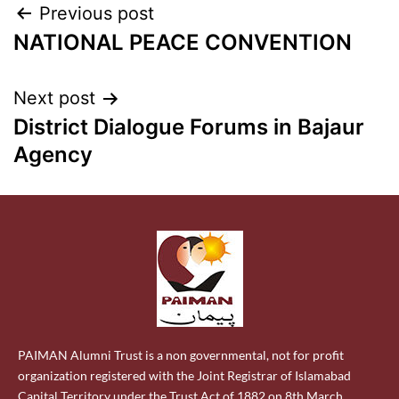
Previous post
NATIONAL PEACE CONVENTION
Next post
District Dialogue Forums in Bajaur
Agency
PAIMAN Alumni Trust is a non governmental, not for profit
organization registered with the Joint Registrar of Islamabad
Capital Territory under the Trust Act of 1882 on 8th March,