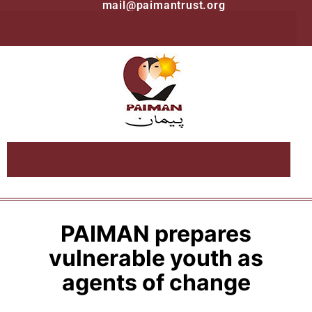
mail@paimantrust.org
PAIMAN prepares
vulnerable youth as
agents of change