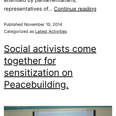
representatives of…
Continue reading
Published
November 10, 2014
Categorized as
Latest Activities
Social activists come
together for
sensitization on
Peacebuilding.