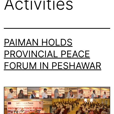
Activities
PAIMAN HOLDS
PROVINCIAL PEACE
FORUM IN PESHAWAR