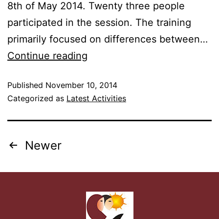
8th of May 2014. Twenty three people
participated in the session. The training
primarily focused on differences between…
Continue reading
Published
November 10, 2014
Categorized as
Latest Activities
Newer