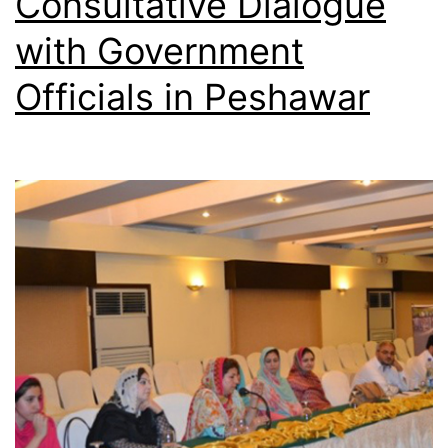
Consultative Dialogue
with Government
Officials in Peshawar