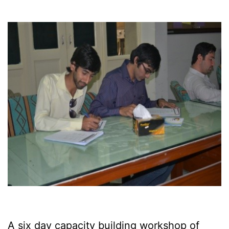
A six day capacity building workshop of