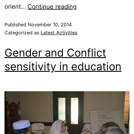
orient…
Continue reading
Published
November 10, 2014
Categorized as
Latest Activities
Gender and Conflict
sensitivity in education