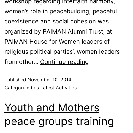
workshop regarding interfaith harmony,
women’s role in peacebuilding, peaceful
coexistence and social cohesion was
organized by PAIMAN Alumni Trust, at
PAIMAN House for Women leaders of
religious political parties’, women leaders
from other…
Continue reading
Published
November 10, 2014
Categorized as
Latest Activities
Youth and Mothers
peace groups training