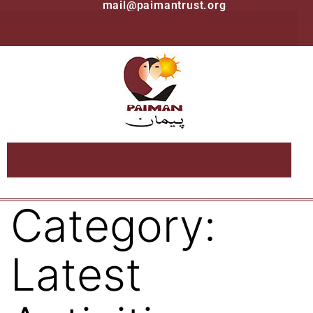
mail@paimantrust.org
Category:
Latest