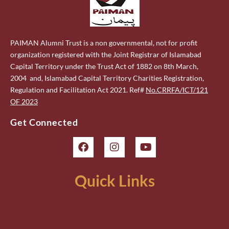
PAIMAN Alumni Trust is a non governmental, not for profit
organization registered with the Joint Registrar of Islamabad
Capital Territory under the Trust Act of 1882 on 8th March,
2004 and, Islamabad Capital Territory Charities Registration,
Regulation and Facilitation Act 2021. Ref#
No.CRRFA/ICT/121
OF 2023
Get Connected
Quick Links