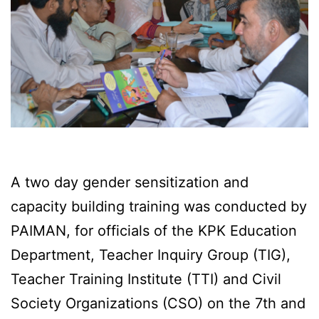
A two day gender sensitization and
capacity building training was conducted by
PAIMAN, for officials of the KPK Education
Department, Teacher Inquiry Group (TIG),
Teacher Training Institute (TTI) and Civil
Society Organizations (CSO) on the 7th and