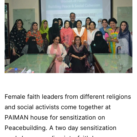
Female faith leaders from different religions
and social activists come together at
PAIMAN house for sensitization on
Peacebuilding. A two day sensitization