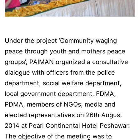
Under the project ‘Community waging
peace through youth and mothers peace
groups’, PAIMAN organized a consultative
dialogue with officers from the police
department, social welfare department,
local government department, FDMA,
PDMA, members of NGOs, media and
elected representatives on 26th August
2014 at Pearl Continental Hotel Peshawar.
The objective of the meeting was to