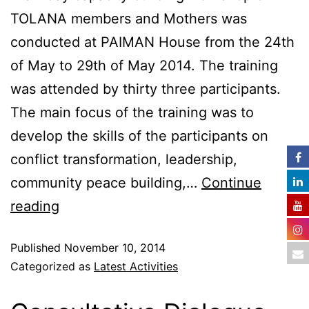
TOLANA members and Mothers was
conducted at PAIMAN House from the 24th
of May to 29th of May 2014. The training
was attended by thirty three participants.
The main focus of the training was to
develop the skills of the participants on
conflict transformation, leadership,
community peace building,…
Continue
reading
Published
November 10, 2014
Categorized as
Latest Activities