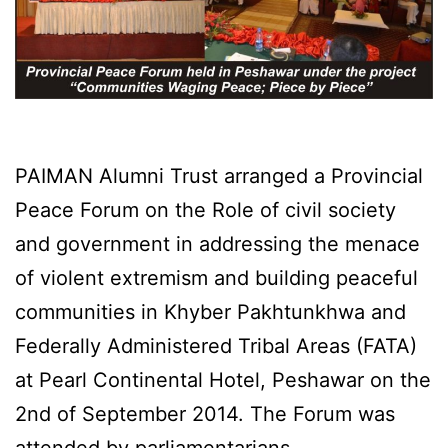
PAIMAN Alumni Trust arranged a Provincial
Peace Forum on the Role of civil society
and government in addressing the menace
of violent extremism and building peaceful
communities in Khyber Pakhtunkhwa and
Federally Administered Tribal Areas (FATA)
at Pearl Continental Hotel, Peshawar on the
2nd of September 2014. The Forum was
attended by parliamentarians,