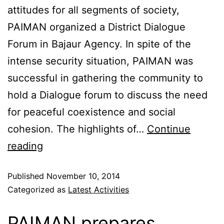
attitudes for all segments of society,
PAIMAN organized a District Dialogue
Forum in Bajaur Agency. In spite of the
intense security situation, PAIMAN was
successful in gathering the community to
hold a Dialogue forum to discuss the need
for peaceful coexistence and social
cohesion. The highlights of…
Continue
reading
Published
November 10, 2014
Categorized as
Latest Activities
PAIMAN prepares