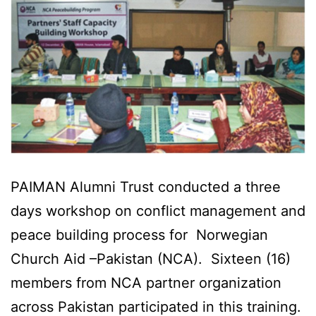
PAIMAN Alumni Trust conducted a three
days workshop on conflict management and
peace building process for Norwegian
Church Aid –Pakistan (NCA). Sixteen (16)
members from NCA partner organization
across Pakistan participated in this training.