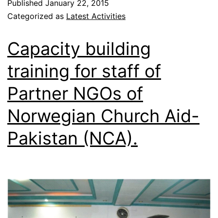
Published
January 22, 2015
Categorized as
Latest Activities
Capacity building
training for staff of
Partner NGOs of
Norwegian Church Aid-
Pakistan (NCA).