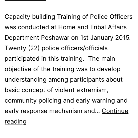
Capacity building Training of Police Officers
was conducted at Home and Tribal Affairs
Department Peshawar on 1st January 2015.
Twenty (22) police officers/officials
participated in this training. The main
objective of the training was to develop
understanding among participants about
basic concept of violent extremism,
community policing and early warning and
early response mechanism and…
Continue
reading