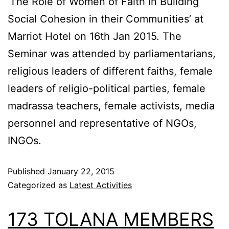
‘The Role of Women of Faith in Building
Social Cohesion in their Communities’ at
Marriot Hotel on 16th Jan 2015. The
Seminar was attended by parliamentarians,
religious leaders of different faiths, female
leaders of religio-political parties, female
madrassa teachers, female activists, media
personnel and representative of NGOs,
INGOs.
Published
January 22, 2015
Categorized as
Latest Activities
173 TOLANA MEMBERS