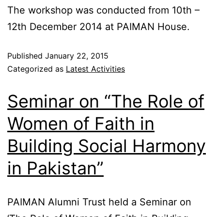
The workshop was conducted from 10th –
12th December 2014 at PAIMAN House.
Published
January 22, 2015
Categorized as
Latest Activities
Seminar on “The Role of
Women of Faith in
Building Social Harmony
in Pakistan”
PAIMAN Alumni Trust held a Seminar on