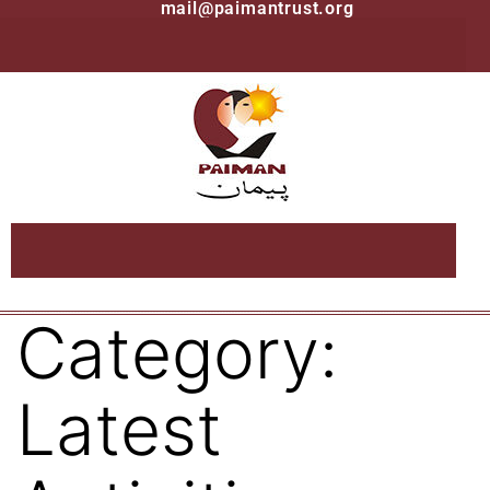
mail@paimantrust.org
Category:
Latest