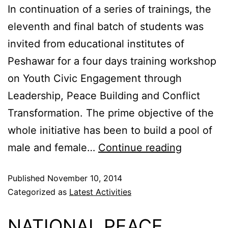
In continuation of a series of trainings, the
eleventh and final batch of students was
invited from educational institutes of
Peshawar for a four days training workshop
on Youth Civic Engagement through
Leadership, Peace Building and Conflict
Transformation. The prime objective of the
whole initiative has been to build a pool of
male and female…
Continue reading
Published
November 10, 2014
Categorized as
Latest Activities
NATIONAL PEACE