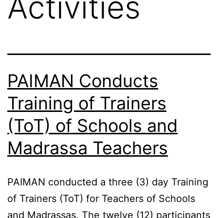
Activities
PAIMAN Conducts
Training of Trainers
(ToT) of Schools and
Madrassa Teachers
PAIMAN conducted a three (3) day Training
of Trainers (ToT) for Teachers of Schools
and Madrassas. The twelve (12) participants