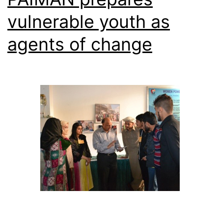
vulnerable youth as
agents of change