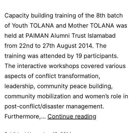
Capacity building training of the 8th batch
of Youth TOLANA and Mother TOLANA was
held at PAIMAN Alumni Trust Islamabad
from 22nd to 27th August 2014. The
training was attended by 19 participants.
The interactive workshops covered various
aspects of conflict transformation,
leadership, community peace building,
community mobilization and women’s role in
post-conflict/disaster management.
Furthermore,…
Continue reading