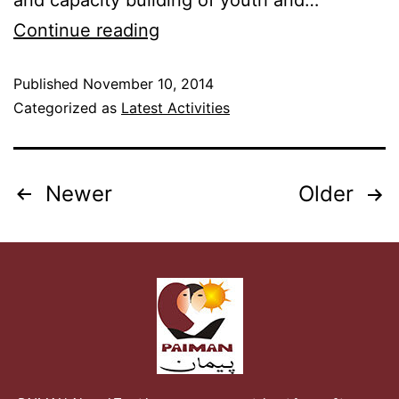
and capacity building of youth and…
Continue reading
Published
November 10, 2014
Categorized as
Latest Activities
Newer
Older