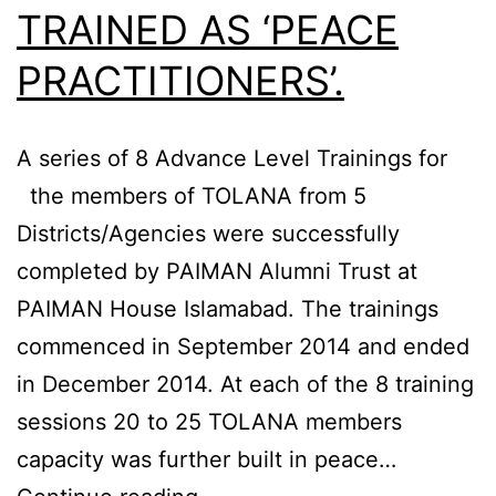
TRAINED AS ‘PEACE
PRACTITIONERS’.
A series of 8 Advance Level Trainings for
the members of TOLANA from 5
Districts/Agencies were successfully
completed by PAIMAN Alumni Trust at
PAIMAN House Islamabad. The trainings
commenced in September 2014 and ended
in December 2014. At each of the 8 training
sessions 20 to 25 TOLANA members
capacity was further built in peace…