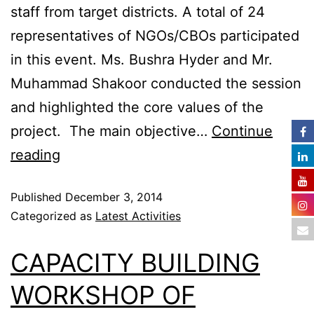
staff from target districts. A total of 24
representatives of NGOs/CBOs participated
in this event. Ms. Bushra Hyder and Mr.
Muhammad Shakoor conducted the session
and highlighted the core values of the
project. The main objective…
Continue
reading
Published
December 3, 2014
Categorized as
Latest Activities
CAPACITY BUILDING
WORKSHOP OF