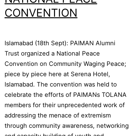
CONVENTION
Islamabad (18th Sept): PAIMAN Alumni
Trust organized a National Peace
Convention on Community Waging Peace;
piece by piece here at Serena Hotel,
Islamabad. The convention was held to
celebrate the efforts of PAIMANs TOLANA
members for their unprecedented work of
addressing the menace of extremism
through community awareness, networking