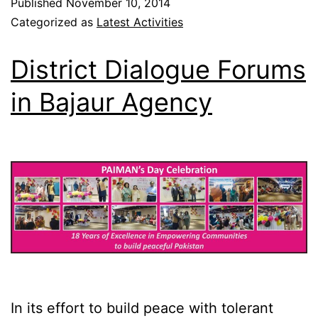
Published
November 10, 2014
Categorized as
Latest Activities
District Dialogue Forums
in Bajaur Agency
In its effort to build peace with tolerant