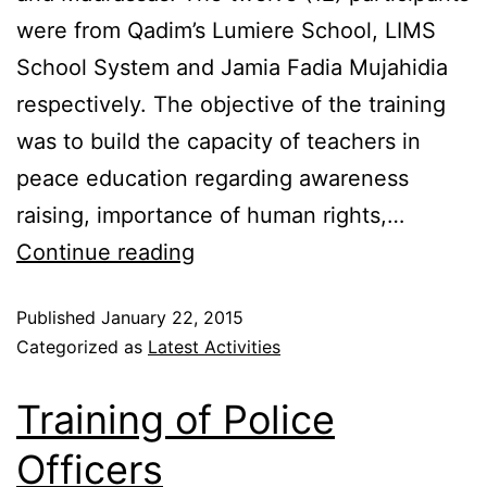
were from Qadim’s Lumiere School, LIMS
School System and Jamia Fadia Mujahidia
respectively. The objective of the training
was to build the capacity of teachers in
peace education regarding awareness
raising, importance of human rights,…
Continue reading
Published
January 22, 2015
Categorized as
Latest Activities
Training of Police
Officers