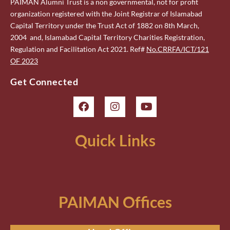
PAIMAN Alumni Trust is a non governmental, not for profit
organization registered with the Joint Registrar of Islamabad
Capital Territory under the Trust Act of 1882 on 8th March,
2004 and, Islamabad Capital Territory Charities Registration,
Regulation and Facilitation Act 2021. Ref#
No.CRRFA/ICT/121
OF 2023
Get Connected
Quick Links
PAIMAN Offices