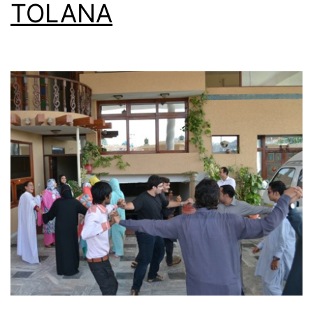
TOLANA