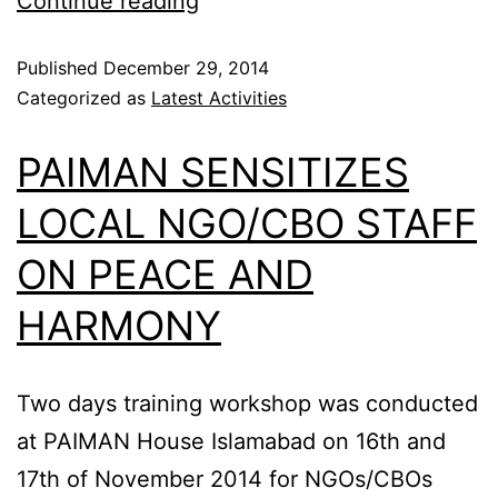
Continue reading
Published
December 29, 2014
Categorized as
Latest Activities
PAIMAN SENSITIZES
LOCAL NGO/CBO STAFF
ON PEACE AND
HARMONY
Two days training workshop was conducted
at PAIMAN House Islamabad on 16th and
17th of November 2014 for NGOs/CBOs